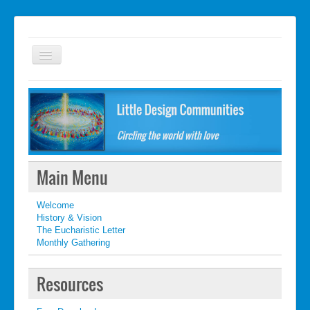
Welcome
FAQ
Getting started
What's New
Main Menu
What's New
Welcome
Contact
History & Vision
The Eucharistic Letter
Monthly Gathering
Resources