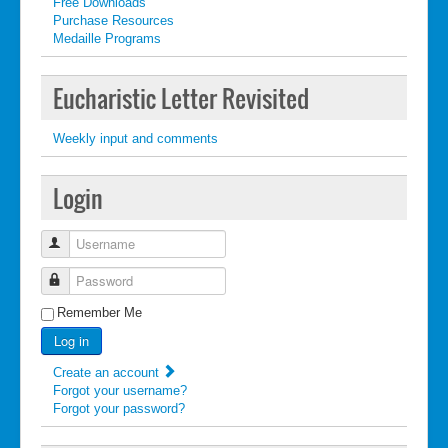
Free Downloads
Purchase Resources
Medaille Programs
Eucharistic Letter Revisited
Weekly input and comments
Login
Username
Password
Remember Me
Log in
Create an account
Forgot your username?
Forgot your password?