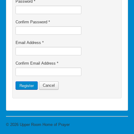
Password
*
Confirm Password
*
Email Address
*
Confirm Email Address
*
Register
Cancel
© 2026 Upper Room Home of Prayer
Back to Top