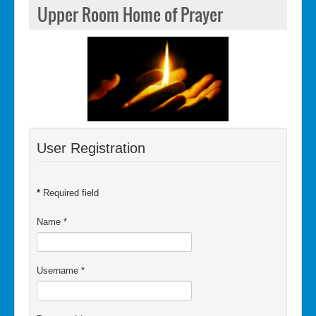
Upper Room Home of Prayer
User Registration
*
Required field
Name
*
Username
*