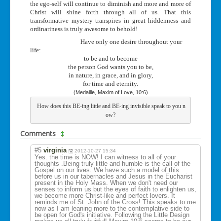
the ego-self will continue to diminish and more and more of
Christ will shine forth through all of us. That this
transformative mystery transpires in great hiddenness and
ordinariness is truly awesome to behold!
Have only one desire throughout your
life:
to be and to become
the person God wants you to be,
in nature, in grace, and in glory,
for time and eternity.
(Medaille, Maxim of Love, 10:6)
 How does this BE-ing little and BE-ing invisible speak to you n
ow?
Comments
#5
virginia
2012-10-27 15:34
Yes. the time is NOW! I can witness to all of your
thoughts .Being truly little and humble is the call of the
Gospel on our lives. We have such a model of this
before us in our tabernacles and Jesus in the Eucharist
present in the Holy Mass. When we don't need our
senses to inform us but the eyes of faith to enlighten us,
we become more Christ-like and perfect lovers. It
reminds me of St. John of the Cross! This speaks to me
now as I am leaning more to the contemplative side to
be open for God's initiative. Following the Little Design