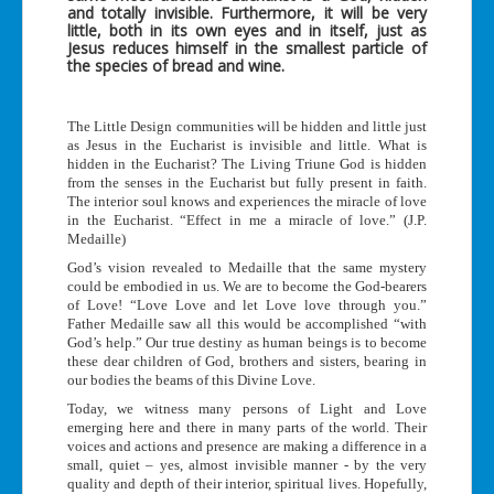
and totally invisible. Furthermore, it will be very
little, both in its own eyes and in itself, just as
Jesus reduces himself in the smallest particle of
the species of bread and wine.
The Little Design communities will be hidden and little just
as Jesus in the Eucharist is invisible and little. What is
hidden in the Eucharist? The Living Triune God is hidden
from the senses in the Eucharist but fully present in faith.
The interior soul knows and experiences the miracle of love
in the Eucharist. “Effect in me a miracle of love.” (J.P.
Medaille)
God’s vision revealed to Medaille that the same mystery
could be embodied in us. We are to become the God-bearers
of Love! “Love Love and let Love love through you.”
Father Medaille saw all this would be accomplished “with
God’s help.” Our true destiny as human beings is to become
these dear children of God, brothers and sisters, bearing in
our bodies the beams of this Divine Love.
Today, we witness many persons of Light and Love
emerging here and there in many parts of the world. Their
voices and actions and presence are making a difference in a
small, quiet – yes, almost invisible manner - by the very
quality and depth of their interior, spiritual lives. Hopefully,