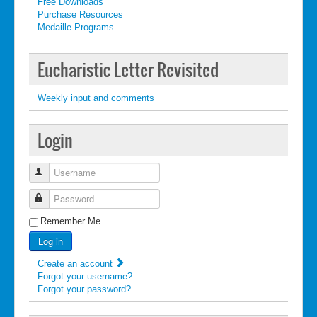
Free Downloads
Purchase Resources
Medaille Programs
Eucharistic Letter Revisited
Weekly input and comments
Login
Username
Password
Remember Me
Log in
Create an account
Forgot your username?
Forgot your password?