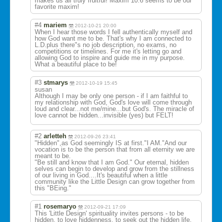
makes us all truly fruitful! Maxim 10:6 seems to be our
favorite maxim!
#4
mariem
2012-10-21 20:00
When I hear those words I fell authentically myself and
how God want me to be. That's why I am connected to
L.D.plus there"s no job description, no exams, no
competitions or timelines. For me it's letting go and
allowing God to inspire and guide me in my purpose.
What a beautiful place to be!
#3
stmarys
2012-10-19 15:45
susan
Although I may be only one person - if I am faithful to
my relationship with God, God's love will come through
loud and clear...not me/mine...but God's. The miracle of
love cannot be hidden...invisi
ble (yes) but FELT!
#2
arletteh
2012-09-26 23:41
"Hidden",as God seemingly IS at first."I AM."And our
vocation is to be the person that from all eternity we are
meant to be.
"Be still and know that I am God." Our eternal, hidden
selves can begin to develop and grow from the stillness
of our living in God....It's beautiful when a little
community like the Little Design can grow together from
this "BEing."
#1
rosemaryo
2012-09-21 17:09
This 'Little Design' spirituality invites persons - to be
hidden, to love hiddenness, to seek out the hidden life,