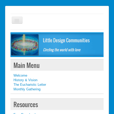
Welcome
FAQ
Getting started
What's New
Main Menu
What's New
Welcome
Contact
History & Vision
The Eucharistic Letter
Monthly Gathering
Resources