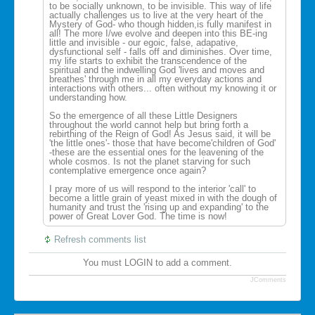
to be socially unknown, to be invisible. This way of life
actually challenges us to live at the very heart of the
Mystery of God- who though hidden,is fully manifest in
all! The more I/we evolve and deepen into this BE-ing
little and invisible - our egoic, false, adapative,
dysfunctional self - falls off and diminishes. Over time,
my life starts to exhibit the transcendence of the
spiritual and the indwelling God 'lives and moves and
breathes' through me in all my everyday actions and
interactions with others... often without my knowing it or
understanding how.
So the emergence of all these Little Designers
throughout the world cannot help but bring forth a
rebirthing of the Reign of God! As Jesus said, it will be
'the little ones'- those that have become'children of God'
-these are the essential ones for the leavening of the
whole cosmos. Is not the planet starving for such
contemplative emergence once again?
I pray more of us will respond to the interior 'call' to
become a little grain of yeast mixed in with the dough of
humanity and trust the 'rising up and expanding' to the
power of Great Lover God. The time is now!
Refresh comments list
You must LOGIN to add a comment.
JComments