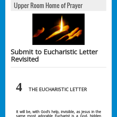
Upper Room Home of Prayer
Submit to Eucharistic Letter
Revisited
4
THE EUCHARISTIC LETTER
It will be, with God’s help, invisible, as Jesus in the
same most adorable Eucharist is a God, hidden