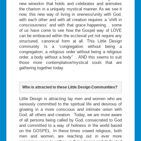
new wineskin that holds and celebrates and animates
the charism in a uniquely mystical manner. As we see it
now, this new way of living in oneness/unity with God,
with each other and with all creation requires a ‘shift in
consciousness’ and with that grace happening… some
of us have come to see how the Gospel way of LOVE
can be embraced within the ecclesial yet not require any
structured, canonical form at all. This Little Design
community Is a ‘congregation without being a
congregation, a religious order without being a religious
order, a body without a body” …AND this seems to suit
those more contemplative/mystical souls that are
gathering together today.
Who is attracted to these Little Design Communities?
Little Design is attracting lay men and women who are
seriously committed to the spiritual life and desirous of
growing in a more conscious and intimate union with
God, all others and creation. Today, we are more aware
of all persons being called by God, consecrated to God
and committed to a way of holiness in the world based
on the GOSPEL. In these times vowed religious, both
men and women, are reaching out in ever more