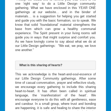
one ‘right way’ to do a Little Design community
gathering. What we have enclosed in this YEAR ONE
gatherings at our website… and in the binder of
materials… is a suggestion for helping you get started
and guide you with the basic formation, so to speak. We
know that solid ‘foundational’ material strengthens the
base from which can grow a healthy communal
experience. The Spirit present in your living rooms will
guide you in ways that might surprise and comfort you.
As we have lovingly come to say about what we do at
our Little Design gatherings: “We eat, we pray, we love
one another.”
What is this sharing of hearts?
This we acknowledge is the heart-and-soul-essence of
our Little Design Community gatherings. After some
time of casual conversation, prayer and reflective study,
we encourage every gathering to include this sharing
heart-to-heart. It has often been called in spiritual
language, the ‘manifestation’ of the heart’. We
encourage everyone to do this with all gentleness, ease
and candour. In a small group, where trust and bonding
are happening, it is safe and healing to share the interior