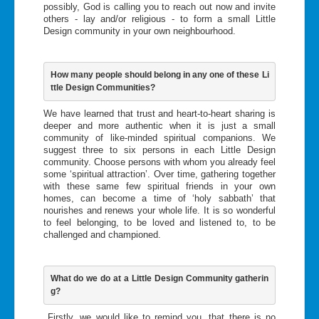
possibly, God is calling you to reach out now and invite
others - lay and/or religious - to form a small Little
Design community in your own neighbourhood.
How many people should belong in any one of these Li
ttle Design Communities?
We have learned that trust and heart-to-heart sharing is
deeper and more authentic when it is just a small
community of like-minded spiritual companions. We
suggest three to six persons in each Little Design
community. Choose persons with whom you already feel
some ‘spiritual attraction’. Over time, gathering together
with these same few spiritual friends in your own
homes, can become a time of ‘holy sabbath’ that
nourishes and renews your whole life. It is so wonderful
to feel belonging, to be loved and listened to, to be
challenged and championed.
What do we do at a Little Design Community gatherin
g?
Firstly, we would like to remind you, that there is no