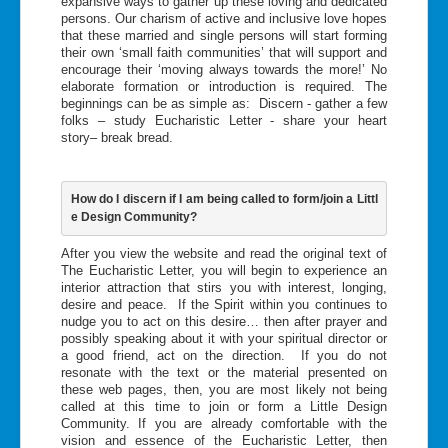
expansive ways to gather up these loving and dedicated
persons. Our charism of active and inclusive love hopes
that these married and single persons will start forming
their own ‘small faith communities’ that will support and
encourage their ‘moving always towards the more!’ No
elaborate formation or introduction is required. The
beginnings can be as simple as: Discern - gather a few
folks – study Eucharistic Letter - share your heart
story– break bread.
How do I discern if I am being called to form/join a Littl
e Design Community?
After you view the website and read the original text of
The Eucharistic Letter, you will begin to experience an
interior attraction that stirs you with interest, longing,
desire and peace. If the Spirit within you continues to
nudge you to act on this desire… then after prayer and
possibly speaking about it with your spiritual director or
a good friend, act on the direction. If you do not
resonate with the text or the material presented on
these web pages, then, you are most likely not being
called at this time to join or form a Little Design
Community. If you are already comfortable with the
vision and essence of the Eucharistic Letter, then