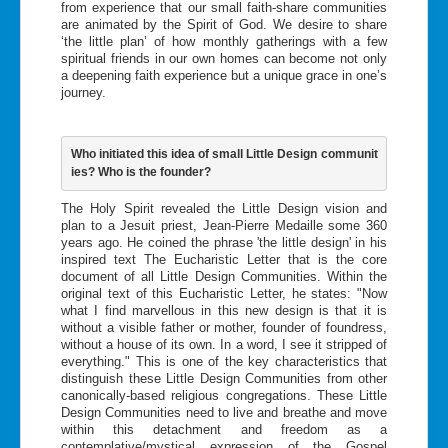
from experience that our small faith-share communities
are animated by the Spirit of God. We desire to share
‘the little plan’ of how monthly gatherings with a few
spiritual friends in our own homes can become not only
a deepening faith experience but a unique grace in one’s
journey.
Who initiated this idea of small Little Design communit
ies? Who is the founder?
The Holy Spirit revealed the Little Design vision and
plan to a Jesuit priest, Jean-Pierre Medaille some 360
years ago. He coined the phrase 'the little design' in his
inspired text The Eucharistic Letter that is the core
document of all Little Design Communities. Within the
original text of this Eucharistic Letter, he states: "Now
what I find marvellous in this new design is that it is
without a visible father or mother, founder of foundress,
without a house of its own. In a word, I see it stripped of
everything." This is one of the key characteristics that
distinguish these Little Design Communities from other
canonically-based religious congregations. These Little
Design Communities need to live and breathe and move
within this detachment and freedom as a
contemplative/mystical expression of the Gospel