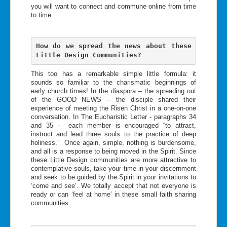
you will want to connect and commune online from time
to time.
How do we spread the news about these 
Little Design Communities?  
This too has a remarkable simple little formula: it
sounds so familiar to the charismatic beginnings of
early church times! In the diaspora – the spreading out
of the GOOD NEWS – the disciple shared their
experience of meeting the Risen Christ in a one-on-one
conversation. In The Eucharistic Letter - paragraphs 34
and 35 - each member is encouraged “to attract,
instruct and lead three souls to the practice of deep
holiness.” Once again, simple, nothing is burdensome,
and all is a response to being moved in the Spirit. Since
these Little Design communities are more attractive to
contemplative souls, take your time in your discernment
and seek to be guided by the Spirit in your invitations to
‘come and see’. We totally accept that not everyone is
ready or can ‘feel at home’ in these small faith sharing
communities.