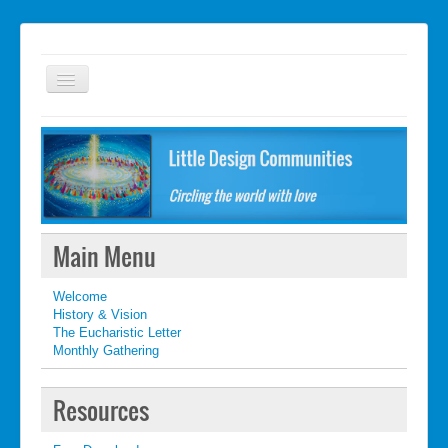
Welcome
FAQ
Getting started
What's New
Main Menu
What's New
Welcome
Contact
History & Vision
The Eucharistic Letter
Monthly Gathering
Resources