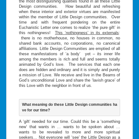
the most distinguishing qualities found in all these Little
Design communities. How beautiful and refreshing
when these interior and exterior virtues are manifested
within the member of Little Design communities. Over
time and with frequent pondering on the entire
Eucharistic Letter one comes to realize ‘the pure gift’ in
this nothingness!
This ‘nothingness’ in its externals
:
there is no motherhouse, no houses in common, no
shared bank accounts, no corporations, no canonical
affiliations. Little Design Communities are emptied of all
these manifestations of ‘a body’ yet – its inner life
among the members is rich and full and seems totally
animated by God’s love. The services that each one
does are hidden and ordinary and it is simply and purely
a mission of Love. We receive and live in the Beams of
God’s unconditional Love and share the ‘lavish grace’ of
this Love with the neighbor in front of us.
What meaning do these Little Design communities ha
ve for our time?
A ‘gift’ needed for our time. Could this be a ‘something
new’ that wants in … wants to be spoken about …
wants to be revealed to more and more spiritual
seekers… Not everyone will ‘see’ the Little Design as a