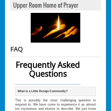
Upper Room Home of Prayer
FAQ
Frequently Asked
Questions
What is a Little Design Community? 
This is possibly the most challenging question to
respond to. We have come to experience it as almost
too mysterious and elusive to describe. We just know