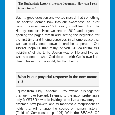
T
he Eucharistic Letter is the core document. How can I rela
te to i
t today?   
Such a good question and we too marvel that something
‘so ancient’ comes now into our awareness as ‘ever
new’. It was written in 1660 - as you will learn from the
History section. Here we are in 2012 and beyond –
opening the pages afresh and ‘seeing the beginning’ for
the first time and finding ourselves in a home-space that
we can easily settle down in and be at peace. Our
sincere hope is that many of you will celebrate this
‘rebirthing’ of the Little Design way of life and like us,
wait and see … what God does … with God’s own little
plan… for us, for the world, for the church!
What is our prayerful response in the now mome
nt?
I quote from Judy Cannato: “Stay awake. It is together
that we move forward, listening to the incomprehensible
holy MYSTERY who is inviting us to live a new story, to
embrace new powers and to manifest a morphogenetic
fields that will change the course of human history.”
(Field of Compassion, p. 191) With the BEAMS OF