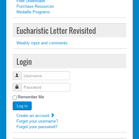
Free Downloads
Purchase Resources
Medaille Programs
Eucharistic Letter Revisited
Weekly input and comments
Login
Username
Password
Remember Me
Log in
Create an account
Forgot your username?
Forgot your password?