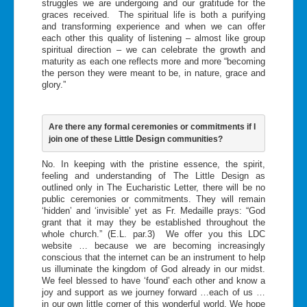
struggles we are undergoing and our gratitude for the
graces received. The spiritual life is both a purifying
and transforming experience and when we can offer
each other this quality of listening – almost like group
spiritual direction – we can celebrate the growth and
maturity as each one reflects more and more “becoming
the person they were meant to be, in nature, grace and
glory.”
Are there any formal ceremonies or commitments if I 
Design
join one of these Little 
 communities?
No. In keeping with the pristine essence, the spirit,
feeling and understanding of The Little Design as
outlined only in The Eucharistic Letter, there will be no
public ceremonies or commitments. They will remain
‘hidden’ and ‘invisible’ yet as Fr. Medaille prays: “God
grant that it may they be established throughout the
whole church.” (E.L. par.3) We offer you this LDC
website … because we are becoming increasingly
conscious that the internet can be an instrument to help
us illuminate the kingdom of God already in our midst.
We feel blessed to have ‘found’ each other and know a
joy and support as we journey forward …each of us …
in our own little corner of this wonderful world. We hope