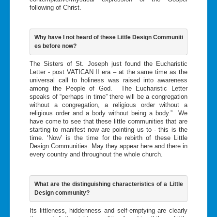
following of Christ.
Why have I not heard of these Little Design Communiti
es before now?
The Sisters of St. Joseph just found the Eucharistic
Letter - post VATICAN II era – at the same time as the
universal call to holiness was raised into awareness
among the People of God. The Eucharistic Letter
speaks of “perhaps in time” there will be a congregation
without a congregation, a religious order without a
religious order and a body without being a body.” We
have come to see that these little communities that are
starting to manifest now are pointing us to - this is the
time. ‘Now’ is the time for the rebirth of these Little
Design Communities. May they appear here and there in
every country and throughout the whole church.
What are the distinguishing characteristics of a Little 
Design community?
Its littleness, hiddenness and self-emptying are clearly