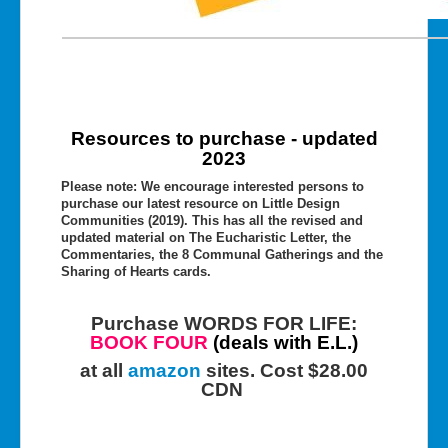
Resources to purchase - updated
2023
Please note: We encourage interested persons to
purchase our latest resource on Little Design
Communities (2019). This has all the revised and
updated material on The Eucharistic Letter, the
Commentaries, the 8 Communal Gatherings and the
Sharing of Hearts cards.
Purchase WORDS FOR LIFE:
BOOK FOUR
(deals with E.L.)
at all
amazon
sites. Cost $28.00
CDN