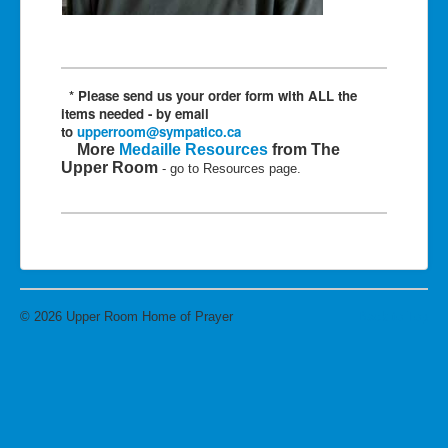
* Please send us
your order form with ALL the
items needed - by email
to
upperroom@sympatico.ca
More
Medaille Resources
from The
Upper Room
- go to Resources page.
© 2026 Upper Room Home of Prayer
Back to Top