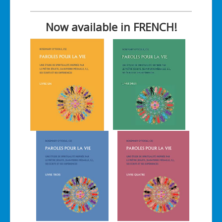
Now available in FRENCH!