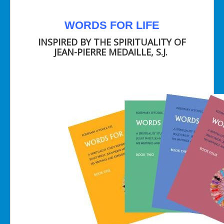
WORDS FOR LIFE
INSPIRED BY THE SPIRITUALITY OF
JEAN-PIERRE MEDAILLE, S.J.