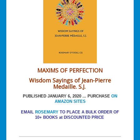
MAXIMS OF PERFECTION
Wisdom Sayings of Jean-Pierre
Medaille. S.J.
PUBLISHED JANUARY 6, 2020 ... PURCHASE
ON
AMAZON SITES
EMAIL
ROSEMARY
TO PLACE A BULK ORDER OF
10+ BOOKS at DISCOUNTED PRICE