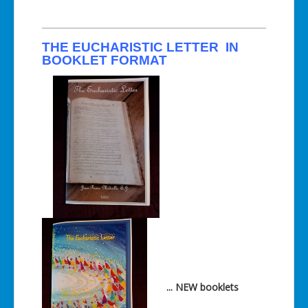
THE EUCHARISTIC LETTER IN
BOOKLET FORMAT
... NEW booklets