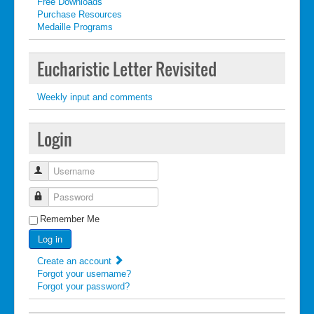
Free Downloads
Purchase Resources
Medaille Programs
Eucharistic Letter Revisited
Weekly input and comments
Login
Username
Password
Remember Me
Log in
Create an account
Forgot your username?
Forgot your password?