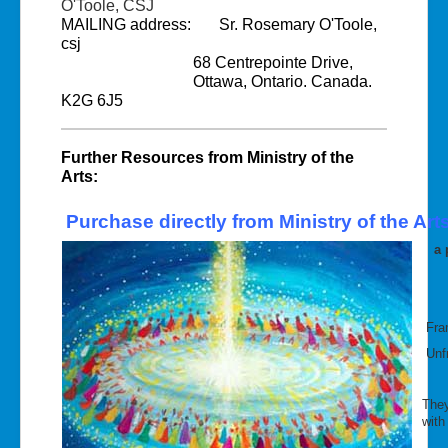
O'Toole, CSJ
MAILING address: Sr. Rosemary O'Toole,
csj
68 Centrepointe Drive,
Ottawa, Ontario. Canada.
K2G 6J5
Further Resources from Ministry of the
Arts:
Purchase directly from Ministry of the Arts
a p
Fra
Unfr
They
with