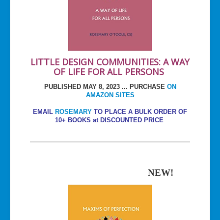
LITTLE DESIGN COMMUNITIES: A WAY
OF LIFE FOR ALL PERSONS
PUBLISHED MAY 8, 2023 ... PURCHASE
ON
AMAZON SITES
EMAIL
ROSEMARY
TO PLACE A BULK ORDER OF
10+ BOOKS at DISCOUNTED PRICE
NEW!