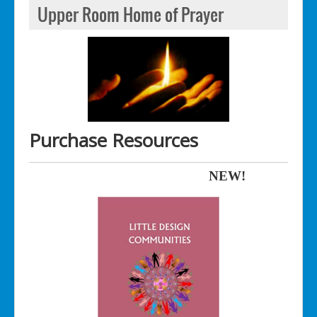
Upper Room Home of Prayer
Purchase Resources
NEW!