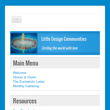
Welcome
FAQ
Getting started
What's New
Main Menu
What's New
Welcome
Contact
History & Vision
The Eucharistic Letter
Monthly Gathering
Resources