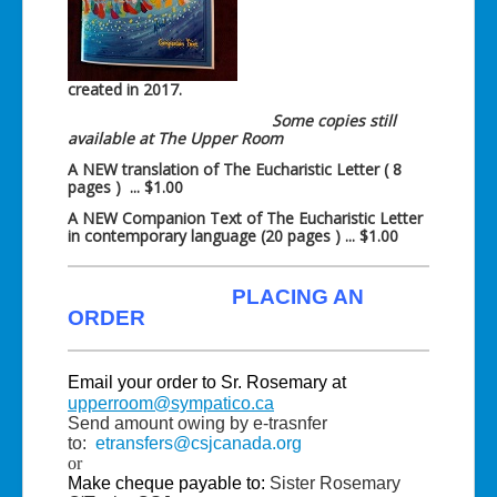
created in 2017.
Some copies still
available at The Upper Room
A NEW translation of The Eucharistic Letter ( 8
pages ) ... $1.00
A NEW Companion Text of The Eucharistic Letter
in contemporary language (20 pages ) ... $1.00
PLACING AN
ORDER
Email your order to Sr. Rosemary at
upperroom@sympatico.ca
Send amount owing by e-trasnfer
to:
etransfers@csjcanada.org
or
Make cheque payable to:
Sister Rosemary