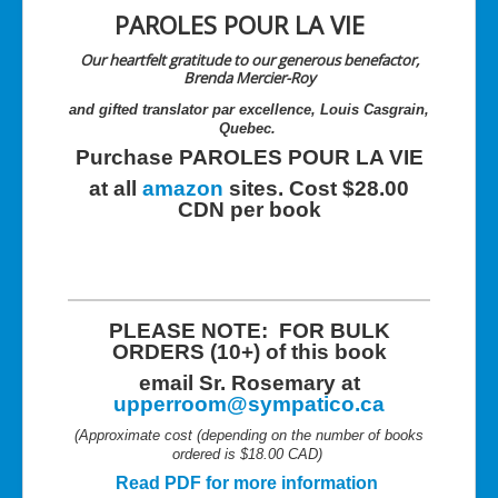
PAROLES POUR LA VIE
Our heartfelt gratitude to our generous benefactor,
Brenda Mercier-Roy
and gifted translator par excellence, Louis Casgrain,
Quebec.
Purchase PAROLES POUR LA VIE
at all
amazon
sites. Cost $28.00
CDN per book
PLEASE NOTE: FOR BULK
ORDERS (10+) of this book
email Sr. Rosemary at
upperroom@sympatico.ca
(Approximate cost (depending on the number of books
ordered is $18.00 CAD)
Read PDF for more information