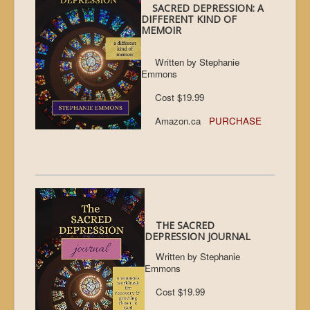
SACRED DEPRESSION: A
DIFFERENT KIND OF
MEMOIR
Written by Stephanie
Emmons
Cost $19.99
Amazon.ca
PURCHASE
THE SACRED
DEPRESSION JOURNAL
Written by Stephanie
Emmons
Cost $19.99