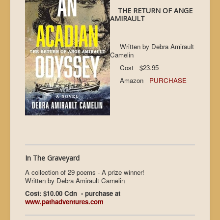
THE RETURN OF ANGE
AMIRAULT
Written by Debra Amirault
Camelin
Cost $23.95
Amazon
PURCHASE
In The Graveyard
A collection of 29 poems - A prize winner!
Written by Debra Amirault Camelin
Cost: $10.00 Cdn - purchase at
www.pathadventures.com