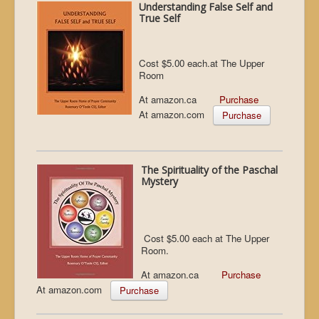
Understanding False Self and
True Self
Cost $5.00 each.at The Upper
Room
At amazon.ca
Purchase
At amazon.com
Purchase
The Spirituality of the Paschal
Mystery
Cost $5.00 each at The Upper
Room.
At amazon.ca
Purchase
At amazon.com
Purchase