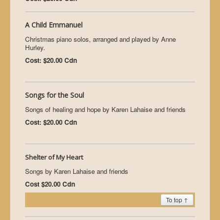
A Child Emmanuel
Christmas piano solos, arranged and played by Anne
Hurley.
Cost: $20.00 Cdn
Songs for the Soul
Songs of healing and hope by Karen Lahaise and friends
Cost: $20.00 Cdn
Shelter of My Heart
Songs by Karen Lahaise and friends
Cost $20.00 Cdn
To top ↑