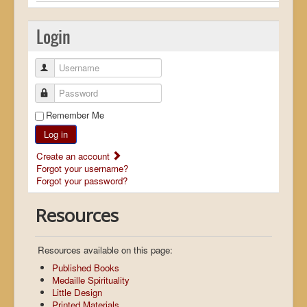
Login
Username
Password
Remember Me
Log in
Create an account
Forgot your username?
Forgot your password?
Resources
Resources available on this page:
Published Books
Medaille Spirituality
Little Design
Printed Materials