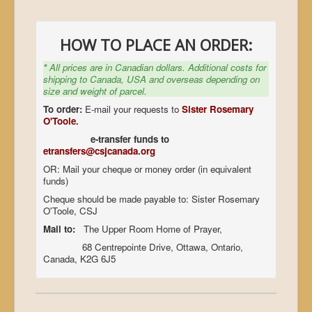
HOW TO PLACE AN ORDER:
*
All prices are in Canadian dollars. Additional costs for
shipping to Canada, USA and overseas depending on
size and weight of parcel.
To order:
E-mail your requests to
Sister Rosemary
O'Toole
.
e-transfer funds to
etransfers@csjcanada.org
OR: Mail your cheque or money order (in equivalent
funds)
Cheque should be made payable to: Sister Rosemary
O'Toole, CSJ
Mail to:
The Upper Room Home of Prayer,
68 Centrepointe Drive, Ottawa, Ontario,
Canada, K2G 6J5