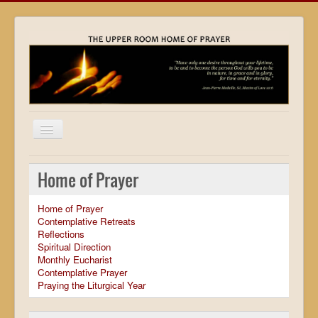
Home
Home of Prayer
Locations
Home of Prayer
Resources
Contemplative Retreats
Reflections
Movies
Spiritual Direction
Monthly Eucharist
Outreach
Contemplative Prayer
Praying the Liturgical Year
Contact
Calendar