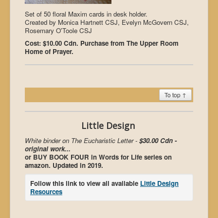
Set of 50 floral Maxim cards in desk holder.
Created by Monica Hartnett CSJ, Evelyn McGovern CSJ,
Rosemary O'Toole CSJ
Cost: $10.00 Cdn. Purchase from The Upper Room
Home of Prayer.
To top ↑
Little Design
White binder on The Eucharistic Letter -
$30.00 Cdn -
original work...
or BUY BOOK FOUR in Words for Life series on
amazon. Updated in 2019.
Follow this link to view all available
Little Design
Resources