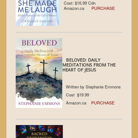
Cost: $16.99 Cdn
Amazon.ca
PURCHASE
BELOVED: DAILY
MEDITATIONS FROM THE
HEART OF JESUS
Written by Stephanie Emmons
Cost $19.99
Amazon.ca
PURCHASE