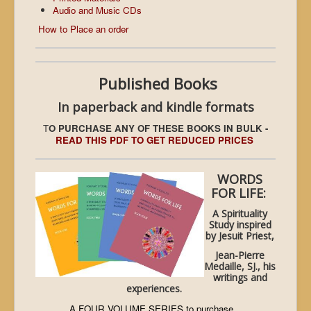
Audio and Music CDs
How to Place an order
Published Books
In paperback and kindle formats
T
O PURCHASE ANY OF THESE BOOKS IN BULK -
READ THIS PDF TO GET REDUCED PRICES
WORDS
FOR LIFE:
A Spirituality
Study inspired
by Jesuit Priest,
Jean-Pierre
Medaille, SJ., his
writings and
experiences.
A FOUR VOLUME SERIES to purchase...