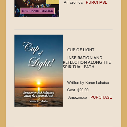
Amazon.ca
PURCHASE
CUP OF LIGHT
INSPIRATION AND
REFLECTION ALONG THE
SPIRITUAL PATH
Written by Karen Lahaise
Cost $20.00
Amazon.ca
PURCHASE