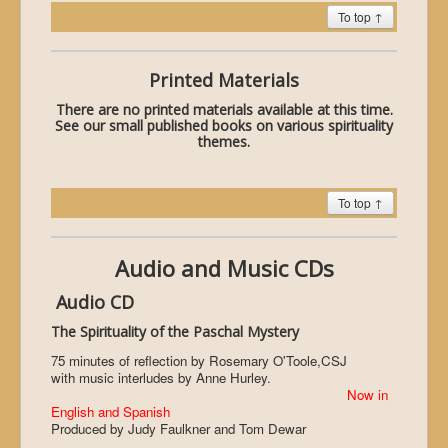
To top ↑
Printed Materials
There are no printed materials available at this time.
See our small published books on various spirituality
themes.
To top ↑
Audio and Music CDs
Audio CD
The Spirituality of the Paschal Mystery
75 minutes of reflection by Rosemary O'Toole,CSJ
with music interludes by Anne Hurley.
Now in
English and Spanish
Produced by Judy Faulkner and Tom Dewar