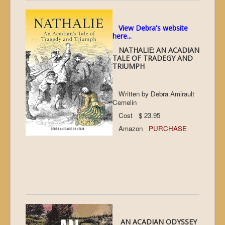
View Debra's website
here...
NATHALIE: AN ACADIAN
TALE OF TRADEGY AND
TRIUMPH
Written by Debra Amirault
Cemelin
Cost $ 23.95
Amazon
PURCHASE
AN ACADIAN ODYSSEY