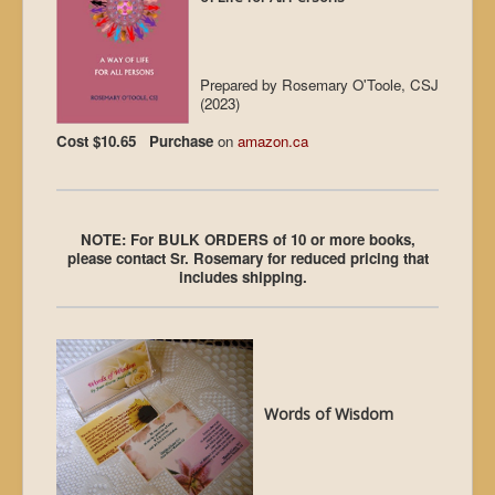
Prepared by Rosemary O'Toole, CSJ
(2023)
Cost $10.65 Purchase
on
amazon.ca
NOTE: For BULK ORDERS of 10 or more books,
please contact Sr. Rosemary for reduced pricing that
includes shipping.
Words of Wisdom