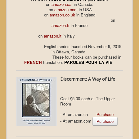
on
amazon.ca.
in Canada.
on
amazon.com
in USA
on
amazon.co.uk
in England
on
amazon.fr
in France
on
amazon.it
in Italy
English series launched November 9, 2019
in Ottawa, Canada.
These four books can be purchased in
FRENCH
translation:
PAROLES POUR LA VIE
Discernment: A Way of Life
Cost $5.00 each at The Upper
Room
- At amazon.ca
Purchase
- At amazon.com
Purchase