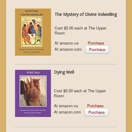
The Mystery of Divine Indwelling
Cost $5.00 each at The Upper
Room
At amazon.ca
Purchase
At amazon.com
Purchase
Dying Well
Cost $5.00 each at The Upper
Room
At amazon.ca
Purchase
At amazon.com
Purchase