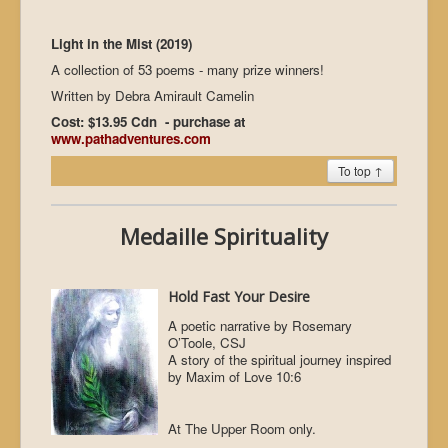
Light in the Mist (2019)
A collection of 53 poems - many prize winners!
Written by Debra Amirault Camelin
Cost: $13.95 Cdn - purchase at
www.pathadventures.com
To top ↑
Medaille Spirituality
Hold Fast Your Desire
A poetic narrative by Rosemary
O’Toole, CSJ
A story of the spiritual journey inspired
by Maxim of Love 10:6
At The Upper Room only.