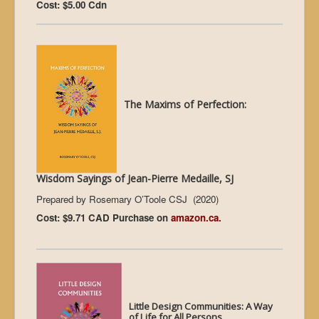
Cost: $5.00 Cdn
The Maxims of Perfection:
Wisdom Sayings of Jean-Pierre Medaille, SJ
Prepared by Rosemary O’Toole CSJ (2020)
Cost: $9.71 CAD Purchase on
amazon.ca.
L
ittle Design Communities: A Way
of Life for All Persons