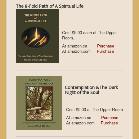
The 8-Fold Path of A Spiritual Life
Cost $5.00 each at The Upper
Room..
At amazon.ca
Purchase
At amazon.com
Purchase
Contemplation &The Dark
Night of the Soul
Cost $5.00 at The Upper Room
At amazon.ca
Purchase
At amazon.com
Purchase