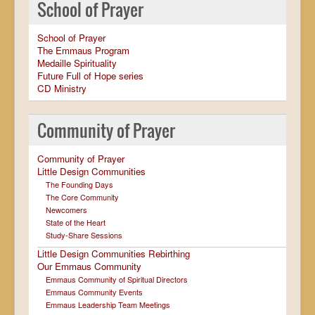
School of Prayer
School of Prayer
The Emmaus Program
Medaille Spirituality
Future Full of Hope series
CD Ministry
Community of Prayer
Community of Prayer
Little Design Communities
The Founding Days
The Core Community
Newcomers
State of the Heart
Study-Share Sessions
Little Design Communities Rebirthing
Our Emmaus Community
Emmaus Community of Spiritual Directors
Emmaus Community Events
Emmaus Leadership Team Meetings