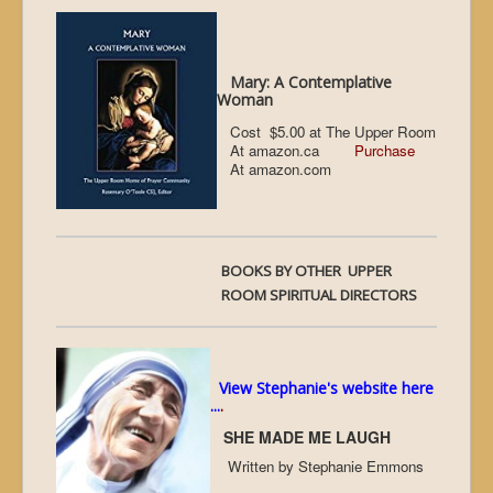
Mary: A Contemplative
Woman
Cost $5.00 at The Upper Room
At amazon.ca
Purchase
At amazon.com
BOOKS BY OTHER UPPER
ROOM SPIRITUAL DIRECTORS
View Stephanie's website here
...
.
SHE MADE ME LAUGH
Written by Stephanie Emmons