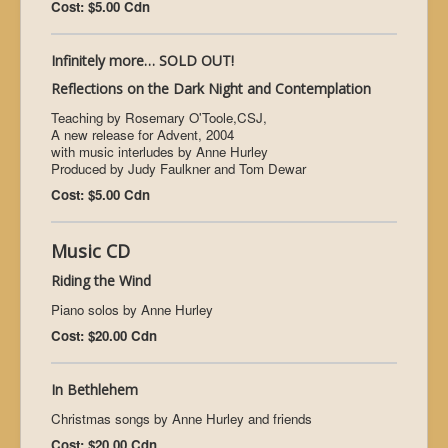
Cost: $5.00 Cdn
Infinitely more… SOLD OUT!
Reflections on the Dark Night and Contemplation
Teaching by Rosemary O'Toole,CSJ,
A new release for Advent, 2004
with music interludes by Anne Hurley
Produced by Judy Faulkner and Tom Dewar
Cost: $5.00 Cdn
Music CD
Riding the Wind
Piano solos by Anne Hurley
Cost: $20.00 Cdn
In Bethlehem
Christmas songs by Anne Hurley and friends
Cost: $20.00 Cdn