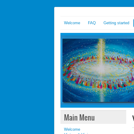
Welcome
FAQ
Getting started
Main Menu
Welcome