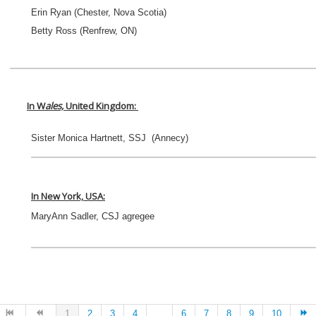
Erin Ryan (Chester, Nova Scotia)
Betty Ross (Renfrew, ON)
In W
ales,
United Kingdom
:
Sister Monica Hartnett, SSJ (Annecy)
In New York, USA:
MaryAnn Sadler, CSJ agregee
1
2
3
4
...
6
7
8
9
10