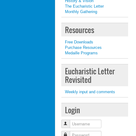
History & Vision
The Eucharistic Letter
Monthly Gathering
Resources
Free Downloads
Purchase Resources
Medaille Programs
Eucharistic Letter
Revisited
Weekly input and comments
Login
Username
Password