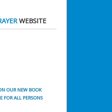
RAYER
WEBSITE
N OUR NEW BOOK
FE FOR ALL PERSONS