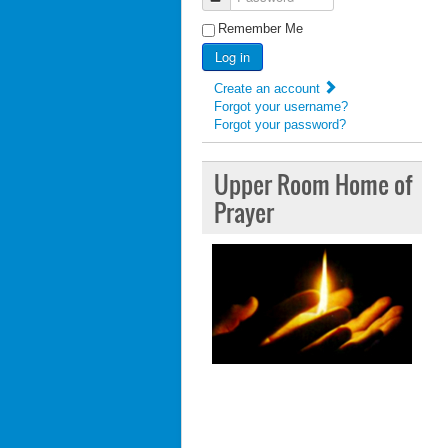
Remember Me
Log in
Create an account
Forgot your username?
Forgot your password?
Upper Room Home of
Prayer