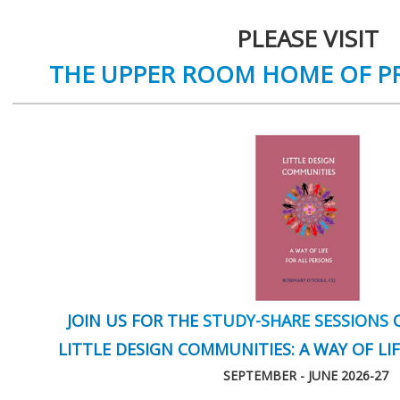
PLEASE VISIT
THE UPPER ROOM HOME OF P
JOIN US FOR THE
STUDY-SHARE SESSIONS
O
LITTLE DESIGN COMMUNITIES: A WAY OF LI
SEPTEMBER - JUNE 2026-27