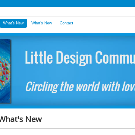
What's New
What's New
Contact
What's New