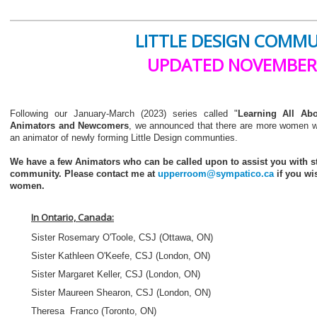
LITTLE DESIGN COMM
UPDATED NOVEMBER
Following our January-March (2023) series called "
Learning All Ab
Animators and Newcomers
, we announced that there are more women w
an animator of newly forming Little Design communties.
We have a few Animators who can be called upon to assist you with st
community. Please contact me at
upperroom@sympatico.ca
if you wi
women.
In Ontario, Canada:
Sister Rosemary O'Toole, CSJ (Ottawa, ON)
Sister Kathleen O'Keefe, CSJ (London, ON)
Sister Margaret Keller, CSJ (London, ON)
Sister Maureen Shearon, CSJ (London, ON)
Theresa Franco (Toronto, ON)