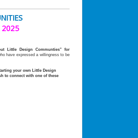
UNITIES
 2025
out Little Design Communties" for
ho have expressed a willingness to be
arting your own Little Design
sh to connect with
one of these