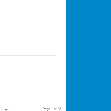
Page 1 of 22