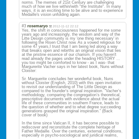
norms. The memes of 21st Century are challenging
much of how we live within/with "the Institute". In many
ways, it is an exciting time to be alive and to experience
Medaille's vision unfolding again.
#3
rosemaryo
2012-11-12 22:12
Yes, the shift in consciousness happened for me some
years ago and increasingly, the wisdom and way of the
Litte Design community is my 'one thing necessary' in
following the Risen Christ now. As a vowed religious for
some 47 years,I trust that I am being led along a way
that breaks open and rebirths an original vision that lies
at the pristine essence of our charism. If you haven't
read already the pages under the heading HISTORY ...
you too might be comforted to know - as I was- that
Margurerite Vacher says in her latest book, Nuns without
Cloister:
Sr. Marguerite concludes her wonderful book, Nuns
without Cloister (English, 2010) with this open invitation
to revisit our understanding of The Little Design as
compared to the founder’s original inspiration. “Vacher’s
methodology, comparing the congregation’s theoretical,
prescriptive documents with evidence about the actual
life of these communities in southern France, leads to
the question of whether and to what degree succeeding
generations grasped the original inspiration.” (Back
cover of book)
In the time since Vatican II, it has become possible to
rediscover and reconstitute the complete heritage of
Father Medaille. Over the centuries, external conditions,
especially in psycho-sociolog
ical and juridical realms,