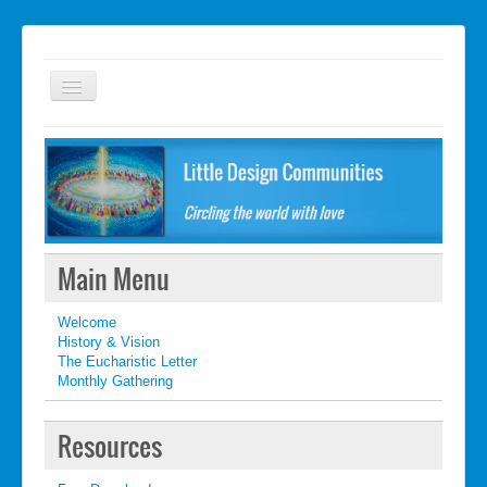
Welcome
FAQ
Getting started
What's New
Main Menu
What's New
Welcome
Contact
History & Vision
The Eucharistic Letter
Monthly Gathering
Resources