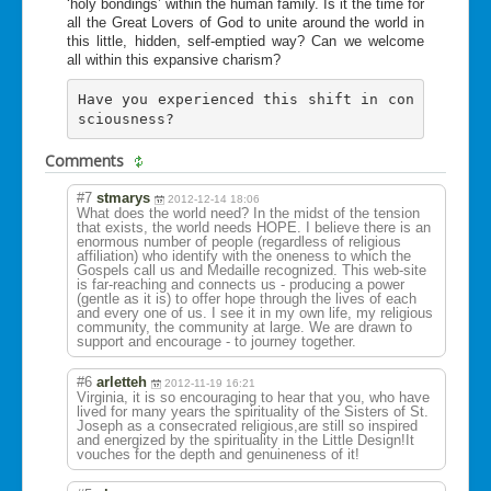
‘holy bondings’ within the human family. Is it the time for
all the Great Lovers of God to unite around the world in
this little, hidden, self-emptied way? Can we welcome
all within this expansive charism?
Have you experienced this shift in con
sciousness? 
Comments
#7
stmarys
2012-12-14 18:06
What does the world need? In the midst of the tension
that exists, the world needs HOPE. I believe there is an
enormous number of people (regardless of religious
affiliation) who identify with the oneness to which the
Gospels call us and Medaille recognized. This web-site
is far-reaching and connects us - producing a power
(gentle as it is) to offer hope through the lives of each
and every one of us. I see it in my own life, my religious
community, the community at large. We are drawn to
support and encourage - to journey together.
#6
arletteh
2012-11-19 16:21
Virginia, it is so encouraging to hear that you, who have
lived for many years the spirituality of the Sisters of St.
Joseph as a consecrated religious,are still so inspired
and energized by the spirituality in the Little Design!It
vouches for the depth and genuineness of it!