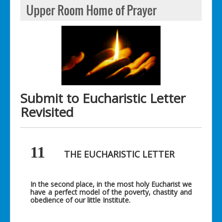
Upper Room Home of Prayer
Submit to Eucharistic Letter
Revisited
11
THE EUCHARISTIC LETTER
In the second place, in the most holy Eucharist we
have a perfect model of the poverty, chastity and
obedience of our little Institute.