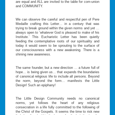
are equal and ALL are invited to the table for com-union
and COMMUNITY.
We can observe the careful and respectful pen of Pere
Medaille crafting this Letter… in a century that was
trying to break ground within the given norms and yet …
always open to ‘whatever God is pleased to make of his
Institute.’ This Eucharistic Letter has been quietly
feeding the contemplative roots of our spirituality and
today it would seem to be sprouting to the surface of
our consciousness with a new awakening. There is a
shining new awareness.
The same founder, but a new direction … a future full of
hope… is being given us… that expands the boundaries
of canonical religious life to include all persons. Beyond
the norm, beyond the form… manifests the Little
Design! Such an epiphany!
The Little Design Community needs no canonical
norms, yet follows the heart of any religious
consecration in a life fully committed to the following of
the Christ of the Gospels. It seems the time to risk new