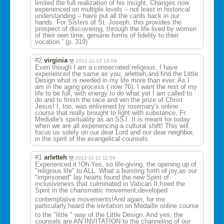
limited the full realization of his insight. Changes now
experienced on multiple levels – not least in historical
understanding – have put all the cards back in our
hands. For Sisters of St. Joseph, this provides the
prospect of discovering, through the life lived by women
of their own time, genuine forms of fidelity to their
vocation.” (p. 319)
#2
virginia
2012-11-12 14:09
Even though I am a consecrated religious, I have
experienced the same as you, arletteh,and find the Little
Design what is needed in my life more than ever. As I
am in the aging process ( now 76), I want the rest of my
life to be full, with energy to do what yet I am called to
do and to finish the race and win the prize of Christ
Jesus! I, too, was enlivened by rosemary's online
course that really brought to light with substance, Fr.
Medialle's spirituality as an SSJ. It is meant for today
when we are all experiencing a cultural shift! This will
focus us solely on our dear Lord and our dear neighbor,
in the spirit of the evangelical counsels.
#1
arletteh
2012-11-11 11:56
Experienced it !Oh Yes, so life-giving, the opening up of
"religious life" to ALL .What a bursting forth of joy,as our
"imprisoned" lay hearts found the new Spirit of
inclusiveness that culminated in Vatican II,freed the
Spirit in the charismatic movement,develo
ped
contemplative movements!And again, for me
particularly,he
ard the invitation on Medaille online course
to the "little " way of the Little Design. And yes, the
counsels are AN INVITATION to the channeling of our