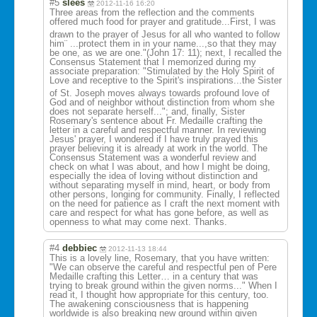
#5
slees
2012-11-16 16:20
Three areas from the reflection and the comments
offered much food for prayer and gratitude...Fir
st, I was
drawn to the prayer of Jesus for all who wanted to follow
him¨ ...protect them in in your name...,so that they may
be one, as we are one."(John 17: 11); next, I recalled the
Consensus Statement that I memorized during my
associate preparation: "Stimulated by the Holy Spirit of
Love and receptive to the Spirit's inspirations...
the Sister
of St. Joseph moves always towards profound love of
God and of neighbor without distinction from whom she
does not separate herself..."; and, finally, Sister
Rosemary's sentence about Fr. Medaille crafting the
letter in a careful and respectful manner. In reviewing
Jesus' prayer, I wondered if I have truly prayed this
prayer believing it is already at work in the world. The
Consensus Statement was a wonderful review and
check on what I was about, and how I might be doing,
especially the idea of loving without distinction and
without separating myself in mind, heart, or body from
other persons, longing for community. Finally, I reflected
on the need for patience as I craft the next moment with
care and respect for what has gone before, as well as
openness to what may come next. Thanks.
#4
debbiec
2012-11-13 18:44
This is a lovely line, Rosemary, that you have written:
"We can observe the careful and respectful pen of Pere
Medaille crafting this Letter… in a century that was
trying to break ground within the given norms..." When I
read it, I thought how appropriate for this century, too.
The awakening consciousness that is happening
worldwide is also breaking new ground within given