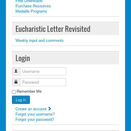
Free Downloads
Purchase Resources
Medaille Programs
Eucharistic Letter Revisited
Weekly input and comments
Login
Username
Password
Remember Me
Log in
Create an account
Forgot your username?
Forgot your password?