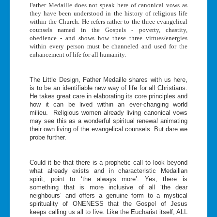
Father Medaille does not speak here of canonical vows as
they have been understood in the history of religious life
within the Church. He refers rather to the three evangelical
counsels named in the Gospels - poverty, chastity,
obedience - and shows how these three virtues/energies
within every person must be channeled and used for the
enhancement of life for all humanity.
The Little Design, Father Medaille shares with us here,
is to be an identifiable new way of life for all Christians.
He takes great care in elaborating its core principles and
how it can be lived within an ever-changing world
milieu. Religious women already living canonical vows
may see this as a wonderful spiritual renewal animating
their own living of the evangelical counsels. But dare we
probe further.
Could it be that there is a prophetic call to look beyond
what already exists and in characteristic Medaillan
spirit, point to ‘the always more’. Yes, there is
something that is more inclusive of all ‘the dear
neighbours’ and offers a genuine form to a mystical
spirituality of ONENESS that the Gospel of Jesus
keeps calling us all to live. Like the Eucharist itself, ALL