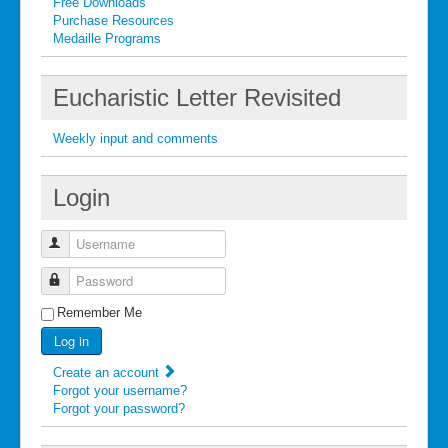
Free Downloads
Purchase Resources
Medaille Programs
Eucharistic Letter Revisited
Weekly input and comments
Login
Username
Password
Remember Me
Log in
Create an account
Forgot your username?
Forgot your password?