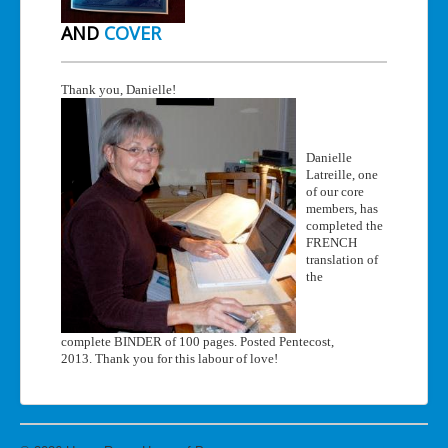
AND
COVER
Thank you, Danielle!
Danielle
Latreille, one
of our core
members, has
completed the
FRENCH
translation of
the
complete BINDER of 100 pages. Posted Pentecost,
2013. Thank you for this labour of love!