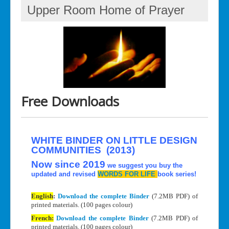
Upper Room Home of Prayer
Free Downloads
WHITE BINDER ON LITTLE DESIGN
COMMUNITIES (2013)
Now since 2019
we suggest you buy the
updated and revised
WORDS FOR LIFE
book series!
English
:
Download the complete Binder
(7.2MB PDF) of
printed materials. (100 pages colour)
French:
Download the complete Binder
(7.2MB PDF) of
printed materials. (100 pages colour)