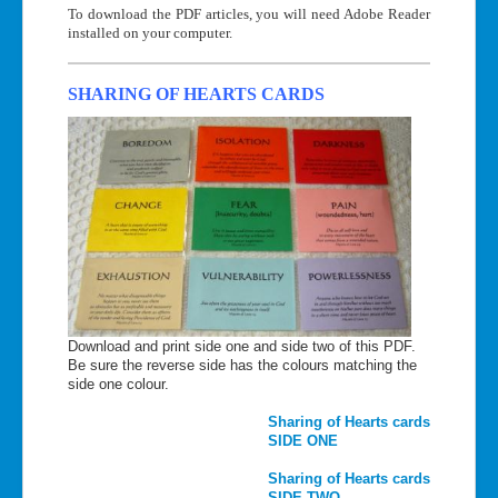
To download the PDF articles, you will need Adobe Reader
installed on your computer.
SHARING OF HEARTS CARDS
Download and print side one and side two of this PDF.
Be sure the reverse side has the colours matching the
side one colour.
Sharing of Hearts cards
SIDE ONE
Sharing of Hearts cards
SIDE TWO