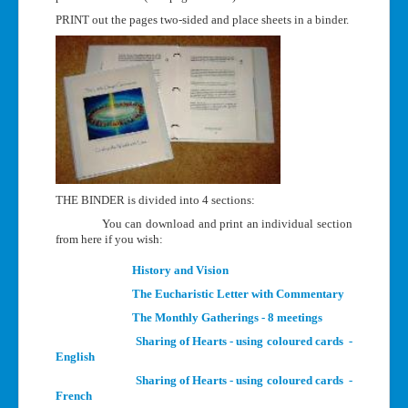
PRINT out the pages two-sided and place sheets in a binder.
THE BINDER is divided into 4 sections:
You can download and print an individual section
from here if you wish:
History and Vision
The Eucharistic Letter with Commentary
The Monthly Gatherings - 8 meetings
Sharing of Hearts - using coloured cards -
English
Sharing of Hearts - using coloured cards -
French