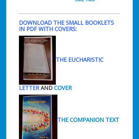
DOWNLOAD THE SMALL BOOKLETS
IN PDF WITH COVERS:
THE EUCHARISTIC
LETTER
AND
COVER
T
HE COMPANION TEXT