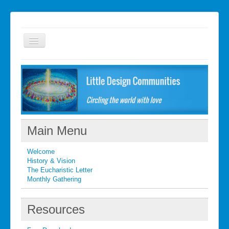
Welcome
FAQ
Getting started
What's New
Main Menu
What's New
Welcome
Contact
History & Vision
The Eucharistic Letter
Monthly Gathering
Resources