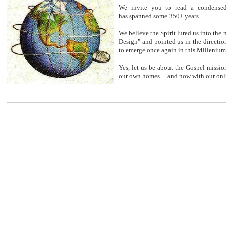
We invite you to read a condensed
has spanned some 350+ years.
We believe the Spirit lured us into the m
Design" and pointed us in the directi
to emerge once again in this Millenium
Yes, let us be about the Gospel missio
our own homes ... and now with our onl