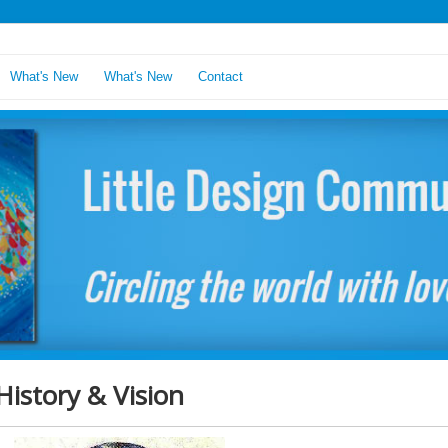
What's New
What's New
Contact
History & Vision