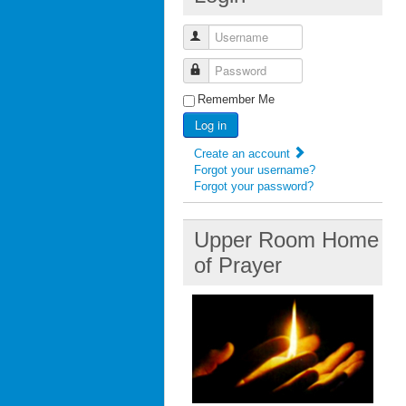
Username
Password
Remember Me
Log in
Create an account
Forgot your username?
Forgot your password?
Upper Room Home
of Prayer