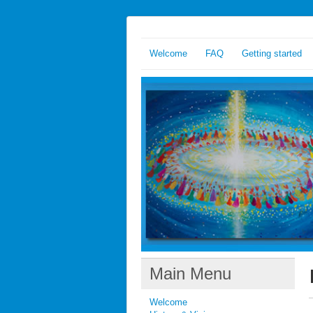
Welcome
FAQ
Getting started
Main Menu
Welcome