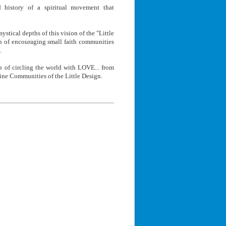
 history of a spiritual movement that
ystical depths of this vision of the "Little
on of encouraging small faith communities
.
n of circling the world with LOVE... from
ine Communities of the Little Design.