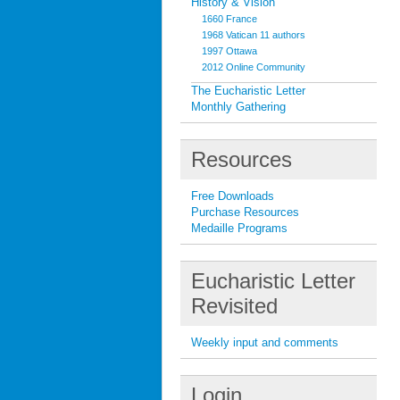
History & Vision
1660 France
1968 Vatican 11 authors
1997 Ottawa
2012 Online Community
The Eucharistic Letter
Monthly Gathering
Resources
Free Downloads
Purchase Resources
Medaille Programs
Eucharistic Letter
Revisited
Weekly input and comments
Login