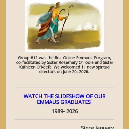
Group #11 was the first Online Emmaus Program,
co-facilitated by Sister Rosemary O'Toole and Sister
Kathleen O'Keefe. We welcomed 11 new spiritual
directors on June 20, 2026.
WATCH THE SLIDESHOW OF OUR
EMMAUS GRADUATES
1989- 2026
Since January