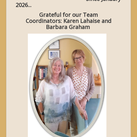
2026...
Grateful for our Team
Coordinators: Karen Lahaise and
Barbara Graham