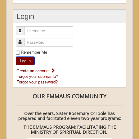
Login
Username
Password
Remember Me
Log in
Create an account
Forgot your username?
Forgot your password?
OUR EMMAUS COMMUNITY
Over the years, Sister Rosemary O'Toole has
prepared and facilitated eleven two-year programs:
THE EMMAUS PROGRAM: FACILITATING THE
MINISTRY OF SPIRITUAL DIRECTION.