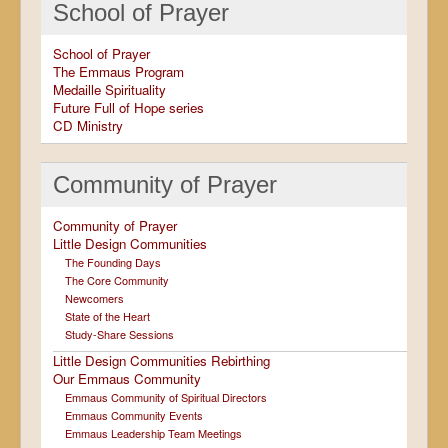
School of Prayer
School of Prayer
The Emmaus Program
Medaille Spirituality
Future Full of Hope series
CD Ministry
Community of Prayer
Community of Prayer
Little Design Communities
The Founding Days
The Core Community
Newcomers
State of the Heart
Study-Share Sessions
Little Design Communities Rebirthing
Our Emmaus Community
Emmaus Community of Spiritual Directors
Emmaus Community Events
Emmaus Leadership Team Meetings