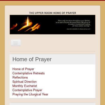
Home
Home of Prayer
Locations
Home of Prayer
Resources
Contemplative Retreats
Reflections
Movies
Spiritual Direction
Monthly Eucharist
Outreach
Contemplative Prayer
Praying the Liturgical Year
Contact
Calendar