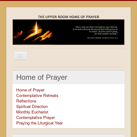
Home
Home of Prayer
Locations
Home of Prayer
Resources
Contemplative Retreats
Reflections
Movies
Spiritual Direction
Monthly Eucharist
Outreach
Contemplative Prayer
Praying the Liturgical Year
Contact
Calendar