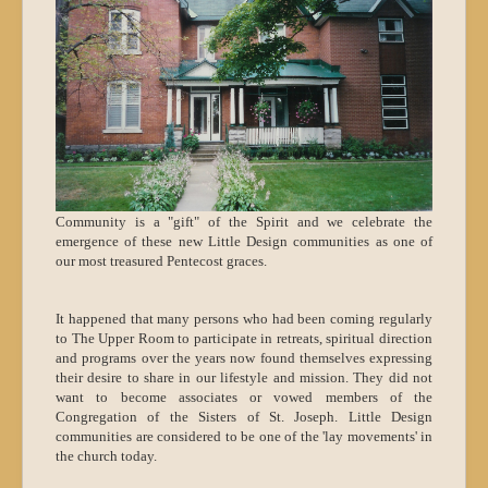
Community is a "gift" of the Spirit and we celebrate the
emergence of these new Little Design communities as one of
our most treasured Pentecost graces.
It happened that many persons who had been coming regularly
to The Upper Room to participate in retreats, spiritual direction
and programs over the years now found themselves expressing
their desire to share in our lifestyle and mission. They did not
want to become associates or vowed members of the
Congregation of the Sisters of St. Joseph. Little Design
communities are considered to be one of the 'lay movements' in
the church today.