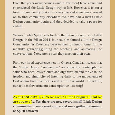
Over the years many women (and a few men) have come and
experienced the Little Design way of life. However, it is not a
form of community that suits everyone and some have moved
on to find community elsewhere. We have had a men's Little
Design community begin and they decided to take a pause for
awhile.
We await what Spirit calls forth in the future for our men's Little
Design. In the fall of 2011, four couples formed a Little Design
Community. Sr. Rosemary went to their different homes for the
monthly gathering,guiding the teaching and animating the
conversations. Now, after a year, they meet on their own.
From our lived experience here in Ottawa, Canada, it seems that
the "Little Design Communties" are attracting contemplative
souls who need less structure and organization and thrive in the
freedom and simplicity of listening daily to the movements of
God within their own hearts and within the world... Hopefully,
our actions flow from our contemplative listening!
As of JANUARY 1, 2025 we are 97 Little Designers -
that we
are aware of
... Yes, there are now several small Little Design
communities ... some meet online and some gather in-homes...
as Spirit attracts!
.