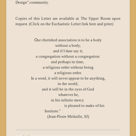
Design" community.
Copies of this Letter are available at The Upper Room upon
request. (Click on the Eucharistic Letter link here and print)
O
ur cherished association is to be a body
without a body,
and if I dare say it,
a congregation without a congregation
and perhaps in time,
a religious order without being
a religious order.
In a word, it will never appear to be anything,
in the world,
and it will be in the eyes of God
whatever he,
in his infinite mercy
is pleased to make of his
Institute."
(Jean-Pierre Médaille, SJ)