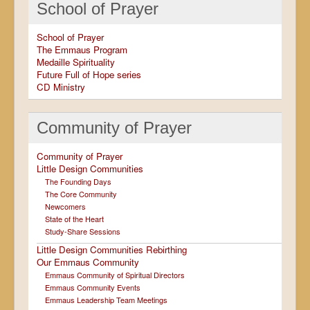
School of Prayer
School of Prayer
The Emmaus Program
Medaille Spirituality
Future Full of Hope series
CD Ministry
Community of Prayer
Community of Prayer
Little Design Communities
The Founding Days
The Core Community
Newcomers
State of the Heart
Study-Share Sessions
Little Design Communities Rebirthing
Our Emmaus Community
Emmaus Community of Spiritual Directors
Emmaus Community Events
Emmaus Leadership Team Meetings