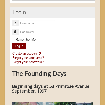
Login
Username
Password
Remember Me
Log in
Create an account
Forgot your username?
Forgot your password?
The Founding Days
Beginning days at 58 Primrose Avenue:
September, 1997