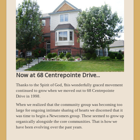
Now at 68 Centrepointe Drive...
t
Thanks to the Spirit of God,
his wonderfully graced movement
continued to grow when we moved out to 68 Centrepointe
Drive in 1998.
When we realized that the community group was becoming too
large for ongoing intimate sharing of hearts we discerned that it
was time to begin a Newcomers group. These seemed to grow up
organically alongside the core communities. That is how we
have been evolving over the past years.