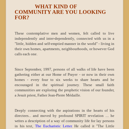
WHAT KIND OF
COMMUNITY ARE YOU LOOKING
FOR?
These contemplative men and women, felt called to live
independently and inter-dependently, connected with us in a
"little, hidden and self-emptied manner in the world" - living in
their own homes, apartments, neighbourhoods, or however God
calls each one.
Since September, 1997, persons of all walks of life have been
gathering either at our Home of Prayer - or now in their own
homes - every four to six weeks to share hearts and be
encouraged in the spiritual journey. These small faith
communities are exploring the prophetic vision of our founder,
a Jesuit priest, Father Jean-Pierre Médaille.
Deeply connecting with the aspirations in the hearts of his
directees... and moved by profound SPIRIT revelation .... he
writes a description of a way of community life for lay persons
in his text,
The Eucharistic Letter.
He called it "The Little