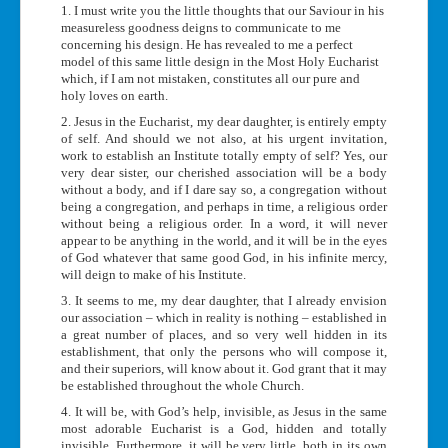
1. I must write you the little thoughts that our Saviour in his
measureless goodness deigns to communicate to me
concerning his design. He has revealed to me a perfect
model of this same little design in the Most Holy Eucharist
which, if I am not mistaken, constitutes all our pure and
holy loves on earth.
2. Jesus in the Eucharist, my dear daughter, is entirely empty
of self. And should we not also, at his urgent invitation,
work to establish an Institute totally empty of self? Yes, our
very dear sister, our cherished association will be a body
without a body, and if I dare say so, a congregation without
being a congregation, and perhaps in time, a religious order
without being a religious order. In a word, it will never
appear to be anything in the world, and it will be in the eyes
of God whatever that same good God, in his infinite mercy,
will deign to make of his Institute.
3. It seems to me, my dear daughter, that I already envision
our association – which in reality is nothing – established in
a great number of places, and so very well hidden in its
establishment, that only the persons who will compose it,
and their superiors, will know about it. God grant that it may
be established throughout the whole Church.
4. It will be, with God’s help, invisible, as Jesus in the same
most adorable Eucharist is a God, hidden and totally
invisible. Furthermore, it will be very little, both in its own