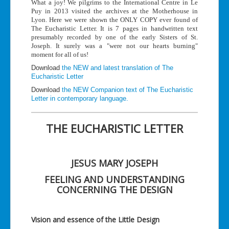
What a joy! We pilgrims to the International Centre in Le
Puy in 2013 visited the archives at the Motherhouse in
Lyon. Here we were shown the ONLY COPY ever found of
The Eucharistic Letter. It is 7 pages in handwritten text
presumably recorded by one of the early Sisters of St.
Joseph. It surely was a "were not our hearts burning"
moment for all of us!
Download
the NEW and latest translation of The
Eucharistic Letter
Download
the NEW Companion text of The Eucharistic
Letter in contemporary language.
THE EUCHARISTIC LETTER
JESUS MARY JOSEPH
FEELING AND UNDERSTANDING
CONCERNING THE DESIGN
Vision and essence of the Little Design