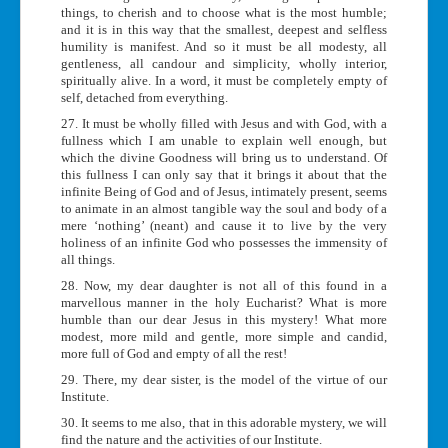
things, to cherish and to choose what is the most humble;
and it is in this way that the smallest, deepest and selfless
humility is manifest. And so it must be all modesty, all
gentleness, all candour and simplicity, wholly interior,
spiritually alive. In a word, it must be completely empty of
self, detached from everything.
27. It must be wholly filled with Jesus and with God, with a
fullness which I am unable to explain well enough, but
which the divine Goodness will bring us to understand. Of
this fullness I can only say that it brings it about that the
infinite Being of God and of Jesus, intimately present, seems
to animate in an almost tangible way the soul and body of a
mere ‘nothing’ (neant) and cause it to live by the very
holiness of an infinite God who possesses the immensity of
all things.
28. Now, my dear daughter is not all of this found in a
marvellous manner in the holy Eucharist? What is more
humble than our dear Jesus in this mystery! What more
modest, more mild and gentle, more simple and candid,
more full of God and empty of all the rest!
29. There, my dear sister, is the model of the virtue of our
Institute.
30. It seems to me also, that in this adorable mystery, we will
find the nature and the activities of our Institute.