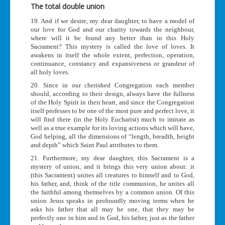
The total double union
19. And if we desire, my dear daughter, to have a model of
our love for God and our charity towards the neighbour,
where will it be found any better than in this Holy
Sacrament? This mystery is called the love of loves. It
awakens in itself the whole extent, perfection, operation,
continuance, constancy and expansiveness or grandeur of
all holy loves.
20. Since in our cherished Congregation each member
should, according to their design, always have the fullness
of the Holy Spirit in their heart, and since the Congregation
itself professes to be one of the most pure and perfect love, it
will find there (in the Holy Eucharist) much to imitate as
well as a true example for its loving actions which will have,
God helping, all the dimensions of “length, breadth, height
and depth” which Saint Paul attributes to them.
21. Furthermore, my dear daughter, this Sacrament is a
mystery of union, and it brings this very union about: it
(this Sacrament) unites all creatures to himself and to God,
his father, and, think of the title communion, he unites all
the faithful among themselves by a common union. Of this
union Jesus speaks in profoundly moving terms when he
asks his father that all may be one, that they may be
perfectly one in him and in God, his father, just as the father