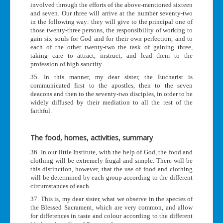
involved through the efforts of the above-mentioned sixteen
and seven. Our three will arrive at the number seventy-two
in the following way: they will give to the principal one of
those twenty-three persons, the responsibility of working to
gain six souls for God and for their own perfection, and to
each of the other twenty-two the task of gaining three,
taking care to attract, instruct, and lead them to the
profession of high sanctity.
35. In this manner, my dear sister, the Eucharist is
communicated first to the apostles, then to the seven
deacons and then to the seventy-two disciples, in order to be
widely diffused by their mediation to all the rest of the
faithful.
The food, homes, activities, summary
36. In our little Institute, with the help of God, the food and
clothing will be extremely frugal and simple. There will be
this distinction, however, that the use of food and clothing
will be determined by each group according to the different
circumstances of each.
37. This is, my dear sister, what we observe in the species of
the Blessed Sacrament, which are very common, and allow
for differences in taste and colour according to the different