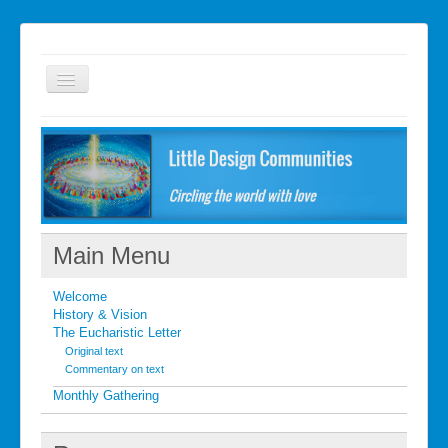
Welcome
FAQ
Getting started
What's New
Main Menu
What's New
Welcome
Contact
History & Vision
The Eucharistic Letter
Original text
Commentary on text
Monthly Gathering