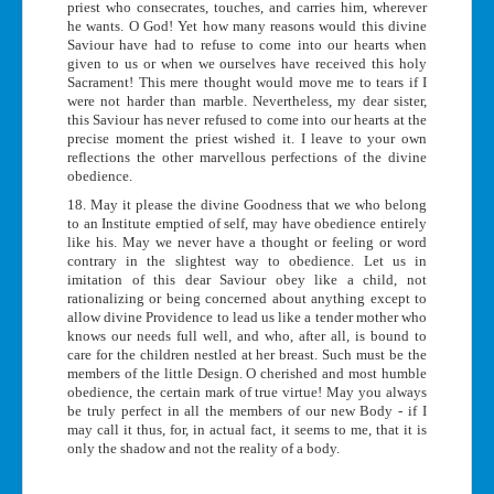
priest who consecrates, touches, and carries him, wherever
he wants. O God! Yet how many reasons would this divine
Saviour have had to refuse to come into our hearts when
given to us or when we ourselves have received this holy
Sacrament! This mere thought would move me to tears if I
were not harder than marble. Nevertheless, my dear sister,
this Saviour has never refused to come into our hearts at the
precise moment the priest wished it. I leave to your own
reflections the other marvellous perfections of the divine
obedience.
18. May it please the divine Goodness that we who belong
to an Institute emptied of self, may have obedience entirely
like his. May we never have a thought or feeling or word
contrary in the slightest way to obedience. Let us in
imitation of this dear Saviour obey like a child, not
rationalizing or being concerned about anything except to
allow divine Providence to lead us like a tender mother who
knows our needs full well, and who, after all, is bound to
care for the children nestled at her breast. Such must be the
members of the little Design. O cherished and most humble
obedience, the certain mark of true virtue! May you always
be truly perfect in all the members of our new Body - if I
may call it thus, for, in actual fact, it seems to me, that it is
only the shadow and not the reality of a body.