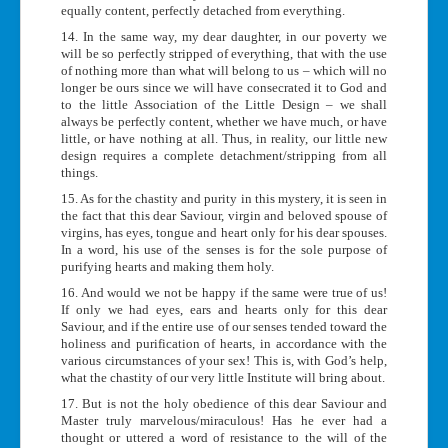
equally content, perfectly detached from everything.
14. In the same way, my dear daughter, in our poverty we
will be so perfectly stripped of everything, that with the use
of nothing more than what will belong to us – which will no
longer be ours since we will have consecrated it to God and
to the little Association of the Little Design – we shall
always be perfectly content, whether we have much, or have
little, or have nothing at all. Thus, in reality, our little new
design requires a complete detachment/stripping from all
things.
15. As for the chastity and purity in this mystery, it is seen in
the fact that this dear Saviour, virgin and beloved spouse of
virgins, has eyes, tongue and heart only for his dear spouses.
In a word, his use of the senses is for the sole purpose of
purifying hearts and making them holy.
16. And would we not be happy if the same were true of us!
If only we had eyes, ears and hearts only for this dear
Saviour, and if the entire use of our senses tended toward the
holiness and purification of hearts, in accordance with the
various circumstances of your sex! This is, with God’s help,
what the chastity of our very little Institute will bring about.
17. But is not the holy obedience of this dear Saviour and
Master truly marvelous/miraculous! Has he ever had a
thought or uttered a word of resistance to the will of the