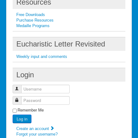
Resources
Free Downloads
Purchase Resources
Medaille Programs
Eucharistic Letter Revisited
Weekly input and comments
Login
Username
Password
Remember Me
Log in
Create an account
Forgot your username?