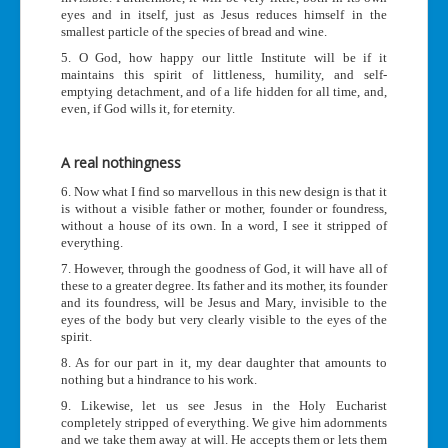
eyes and in itself, just as Jesus reduces himself in the
smallest particle of the species of bread and wine.
5. O God, how happy our little Institute will be if it
maintains this spirit of littleness, humility, and self-
emptying detachment, and of a life hidden for all time, and,
even, if God wills it, for eternity.
A real nothingness
6. Now what I find so marvellous in this new design is that it
is without a visible father or mother, founder or foundress,
without a house of its own. In a word, I see it stripped of
everything.
7. However, through the goodness of God, it will have all of
these to a greater degree. Its father and its mother, its founder
and its foundress, will be Jesus and Mary, invisible to the
eyes of the body but very clearly visible to the eyes of the
spirit.
8. As for our part in it, my dear daughter that amounts to
nothing but a hindrance to his work.
9. Likewise, let us see Jesus in the Holy Eucharist
completely stripped of everything. We give him adornments
and we take them away at will. He accepts them or lets them