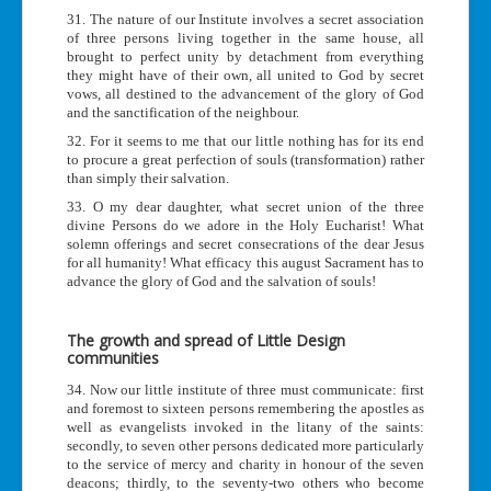
31. The nature of our Institute involves a secret association
of three persons living together in the same house, all
brought to perfect unity by detachment from everything
they might have of their own, all united to God by secret
vows, all destined to the advancement of the glory of God
and the sanctification of the neighbour.
32. For it seems to me that our little nothing has for its end
to procure a great perfection of souls (transformation) rather
than simply their salvation.
33. O my dear daughter, what secret union of the three
divine Persons do we adore in the Holy Eucharist! What
solemn offerings and secret consecrations of the dear Jesus
for all humanity! What efficacy this august Sacrament has to
advance the glory of God and the salvation of souls!
The growth and spread of Little Design
communities
34. Now our little institute of three must communicate: first
and foremost to sixteen persons remembering the apostles as
well as evangelists invoked in the litany of the saints:
secondly, to seven other persons dedicated more particularly
to the service of mercy and charity in honour of the seven
deacons; thirdly, to the seventy-two others who become