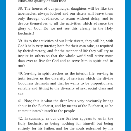
kinds and quality of flour used.
38. The houses of our principal daughters will be like the
tabernacles, always locked and our sisters will leave them
only through obedience, to return without delay, and to
devote themselves to all the activities which advance the
glory of God. Do we not see this clearly in the Holy
Eucharist!
39. As to the activities of our little sisters, they will be, with
God’s help very interior, both for their own sake, as required
by their directory, and for the manner of life they will try to
inspire in others so that the whole world will strive more
than ever to live for God and to serve him in spirit and in
truth.
40. Serving in spirit teaches us the interior life; serving in
truth teaches us the diversity of services which the divine
Goodness demands and that he wants to be proportionate,
suitable and fitting to the diversity of sex, social class and
age.
41. Now, this is what the dear Jesus very obviously brings
about in the Eucharist, and by means of the Eucharist, as he
communicates himself to the people.
42. In summary, as our dear Saviour appears to us in the
Holy Eucharist as being nothing for himself but being
entirely for his Father, and for the souls redeemed by his