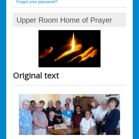
Forgot your password?
Upper Room Home of Prayer
Original text