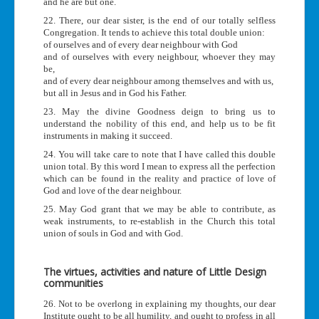
and he are but one.
22. There, our dear sister, is the end of our totally selfless
Congregation. It tends to achieve this total double union:
of ourselves and of every dear neighbour with God
and of ourselves with every neighbour, whoever they may
be,
and of every dear neighbour among themselves and with us,
but all in Jesus and in God his Father.
23. May the divine Goodness deign to bring us to
understand the nobility of this end, and help us to be fit
instruments in making it succeed.
24. You will take care to note that I have called this double
union total. By this word I mean to express all the perfection
which can be found in the reality and practice of love of
God and love of the dear neighbour.
25. May God grant that we may be able to contribute, as
weak instruments, to re-establish in the Church this total
union of souls in God and with God.
The virtues, activities and nature of Little Design
communities
26. Not to be overlong in explaining my thoughts, our dear
Institute ought to be all humility, and ought to profess in all