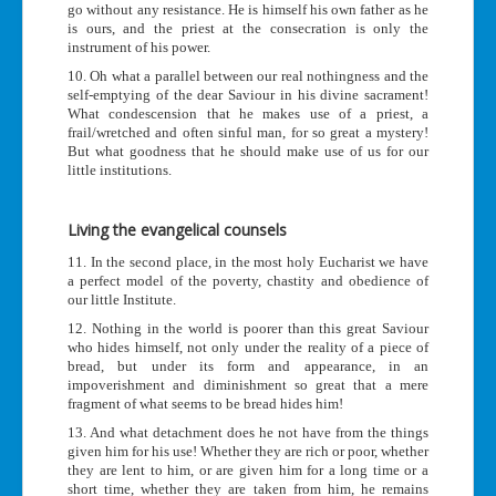
go without any resistance. He is himself his own father as he
is ours, and the priest at the consecration is only the
instrument of his power.
10. Oh what a parallel between our real nothingness and the
self-emptying of the dear Saviour in his divine sacrament!
What condescension that he makes use of a priest, a
frail/wretched and often sinful man, for so great a mystery!
But what goodness that he should make use of us for our
little institutions.
Living the evangelical counsels
11. In the second place, in the most holy Eucharist we have
a perfect model of the poverty, chastity and obedience of
our little Institute.
12. Nothing in the world is poorer than this great Saviour
who hides himself, not only under the reality of a piece of
bread, but under its form and appearance, in an
impoverishment and diminishment so great that a mere
fragment of what seems to be bread hides him!
13. And what detachment does he not have from the things
given him for his use! Whether they are rich or poor, whether
they are lent to him, or are given him for a long time or a
short time, whether they are taken from him, he remains