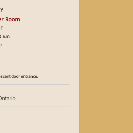
TY
per Room
SF
 a.m.
17
y Crescent door entrance.
Ontario.