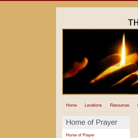
Home
Locations
Resources
Home of Prayer
Home of Prayer