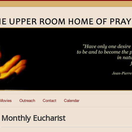
Movies
Outreach
Contact
Calendar
Monthly Eucharist