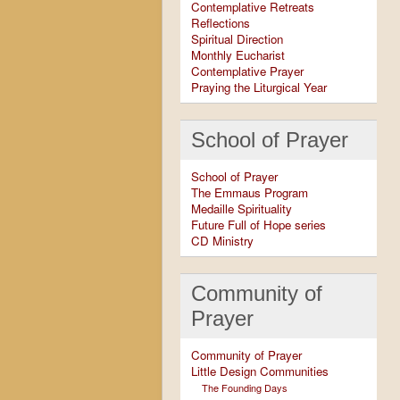
Contemplative Retreats
Reflections
Spiritual Direction
Monthly Eucharist
Contemplative Prayer
Praying the Liturgical Year
School of Prayer
School of Prayer
The Emmaus Program
Medaille Spirituality
Future Full of Hope series
CD Ministry
Community of
Prayer
Community of Prayer
Little Design Communities
The Founding Days