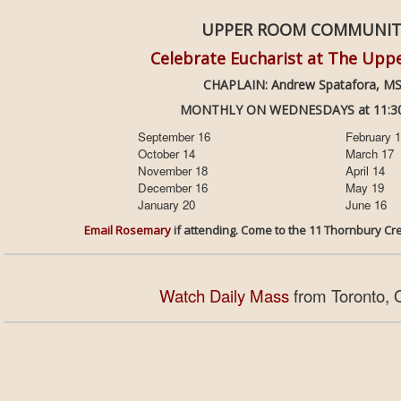
UPPER ROOM COMMUNI
Celebrate Eucharist at The Up
CHAPLAIN: Andrew Spatafora, M
MONTHLY ON WEDNESDAYS at 11:30
September 16
February 
October 14
March 17
November 18
April 14
December 16
May 19
January 20
June 16
Email Rosemary
if attending. Come to the 11 Thornbur
Watch Daily Mass
from Toronto, 