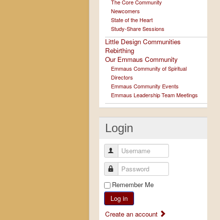
The Core Community
Newcomers
State of the Heart
Study-Share Sessions
Little Design Communities
Rebirthing
Our Emmaus Community
Emmaus Community of Spiritual
Directors
Emmaus Community Events
Emmaus Leadership Team Meetings
Login
Username
Password
Remember Me
Log in
Create an account