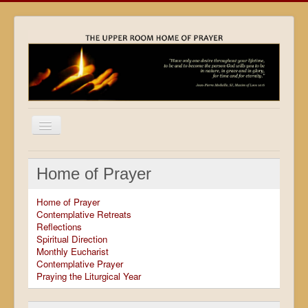
Home
Home of Prayer
Locations
Home of Prayer
Resources
Contemplative Retreats
Reflections
Movies
Spiritual Direction
Monthly Eucharist
Outreach
Contemplative Prayer
Praying the Liturgical Year
Contact
Calendar