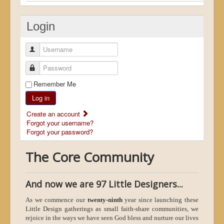
Login
Username
Password
Remember Me
Log in
Create an account
Forgot your username?
Forgot your password?
The Core Community
And now we are 97 Little Designers...
As we commence our
twenty-ninth
year since launching these
Little Design gatherings as small faith-share communities, we
rejoice in the ways we have seen God bless and nurture our lives