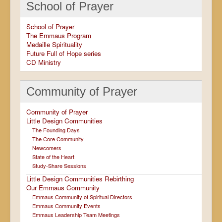
School of Prayer
School of Prayer
The Emmaus Program
Medaille Spirituality
Future Full of Hope series
CD Ministry
Community of Prayer
Community of Prayer
Little Design Communities
The Founding Days
The Core Community
Newcomers
State of the Heart
Study-Share Sessions
Little Design Communities Rebirthing
Our Emmaus Community
Emmaus Community of Spiritual Directors
Emmaus Community Events
Emmaus Leadership Team Meetings