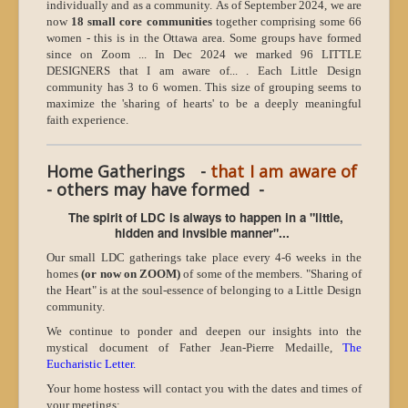
individually and as a community. As of September 2024, we are
now
18 small core communities
together comprising some 66
women - this is in the Ottawa area. Some groups have formed
since on Zoom ... In Dec 2024 we marked 96 LITTLE
DESIGNERS that I am aware of... . Each Little Design
community has 3 to 6 women. This size of grouping seems to
maximize the 'sharing of hearts' to be a deeply meaningful
faith experience.
Home Gatherings -
that I am aware of
- others may have formed -
The spirit of LDC is always to happen in a "little,
hidden and invsible manner"...
Our small LDC gatherings take place every 4-6 weeks in the
homes
(or now on ZOOM)
of some of the members. "Sharing of
the Heart" is at the soul-essence of belonging to a Little Design
community.
We continue to ponder and deepen our insights into the
mystical document of Father Jean-Pierre Medaille,
The
Eucharistic Letter.
Your home hostess will contact you with the dates and times of
your meetings: