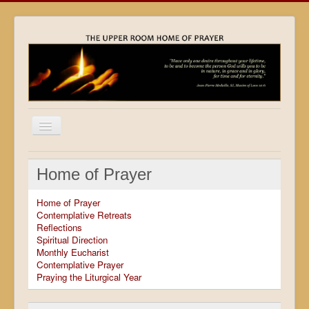
Home
Home of Prayer
Locations
Home of Prayer
Resources
Contemplative Retreats
Reflections
Movies
Spiritual Direction
Monthly Eucharist
Outreach
Contemplative Prayer
Praying the Liturgical Year
Contact
Calendar