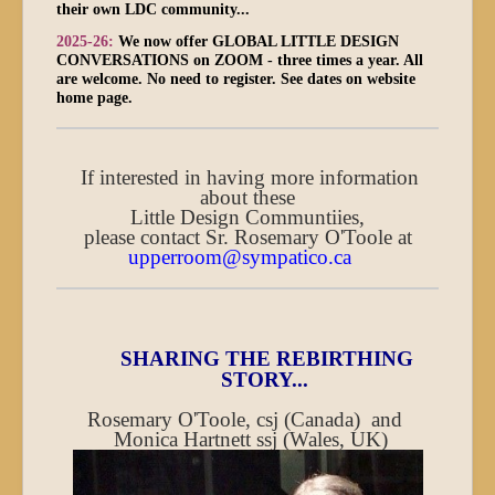
their own LDC community...
2025-26:
We now offer GLOBAL LITTLE DESIGN
CONVERSATIONS on ZOOM - three times a year. All
are welcome. No need to register. See dates on website
home page.
If interested in having more information
about these
Little Design Communtiies,
please contact Sr. Rosemary O'Toole at
upperroom@sympatico.ca
SHARING THE REBIRTHING
STORY...
Rosemary O'Toole, csj (Canada) and
Monica Hartnett ssj (Wales, UK)