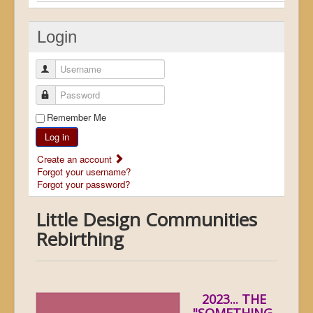
Login
Username
Password
Remember Me
Log in
Create an account
Forgot your username?
Forgot your password?
Little Design Communities
Rebirthing
2023... THE
"SOMETHING