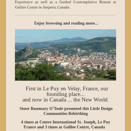
Experience as well as a Guided Contemplative Retreat at
Galilee Centre in Arnprior, Canada.
Enjoy browsing and reading more...
First in Le Puy en Velay, France, our
founding place...
and now in Canada ... the New World
.
Sister Rosemary O'Toole presented this
Little Design
Communities Rebirthing
4 times at Centre International St. Joseph, Le Puy
France and 3 times at Galilee Centre, Canada