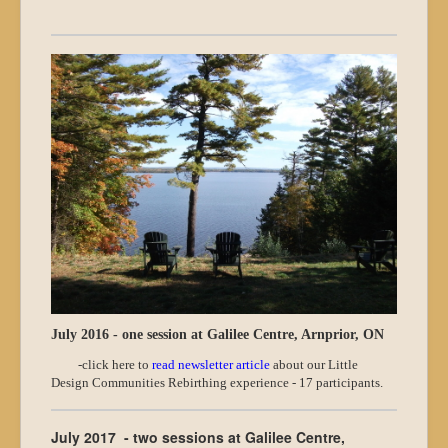
July 2016 - one session at Galilee Centre, Arnprior, ON
-click here to
read newsletter article
about our Little
Design Communities Rebirthing experience - 17 participants.
July 2017 - two sessions at Galilee Centre,