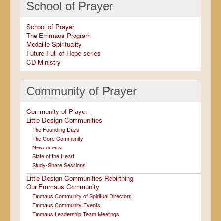
School of Prayer
School of Prayer
The Emmaus Program
Medaille Spirituality
Future Full of Hope series
CD Ministry
Community of Prayer
Community of Prayer
Little Design Communities
The Founding Days
The Core Community
Newcomers
State of the Heart
Study-Share Sessions
Little Design Communities Rebirthing
Our Emmaus Community
Emmaus Community of Spiritual Directors
Emmaus Community Events
Emmaus Leadership Team Meetings