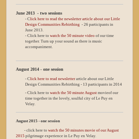
June 2013 - two sessions
- C
lick here to read the newsletter article about our Little
Design Communities Rebirthing
- 26 participants in
June 2013.
- Click here to
watch the 50 minute video
of our time
together. Turn up your sound as there is music
accompaniment.
August 2014 - one session
- C
lick here to read newsletter
article about our Little
Design Communities Rebirthing - 13 participants in 2014
- Click here to
watch the 50 minute August
movie
of our
time together in the lovely, soulful city of Le Puy en
Velay.
August 2015 - one session
- click here to
watch the 50 minutes movie of our August
2015
pilgrimage experience in Le Puy en Velay.