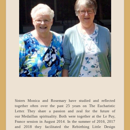
Sisters Monica and Rosemary have studied and reflected
together often over the past 25 years on The Eucharistic
Letter. They share a passion and zeal for the future of
our Medaillan spirituality. Both were together at the Le Puy,
France session in August 2014. In the summer of 2016, 2017
and 2018 they facilitated the Rebirthing Little Design