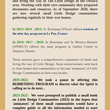
and living the way of The Little Design in the Ottawa
area. Working with their core community they prepared
documents and resources. As of September 2020, there
are now several small Little Design communities
gathering regularly in their own homes.
In 2013- 2014 - 2015:
Sr. Rosemary O'Toole offered
sessions of
the nine day program in Le Puy, France
.
In 2016- 2017 - 2018:
Sr. Rosemary and Sr. Monica Hartnett
(ANNECY) offered the same program at Galilee Centre in
Arnprior, Ontario.
These sessions gave a comprehensive experience of study and
living the way of Little Design. Some sisters/women went back
to their homes and communities to become 'animators' of Little
Design Communities in their own locales.
2019-2022:
We took a pause in offering this
REBIRTHING PROGRAM
to discern what the Spirit is
calling us to do next..
.
2023-2025:
We were prompted to publish a small book
on Little Design Communities (2023) in the hopes that
'animators' of these small communities would have a
complete guide to all the information needed to start