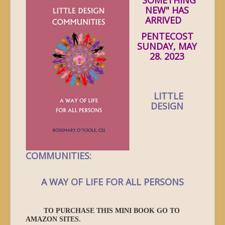
NEW" HAS
ARRIVED
PENTECOST
SUNDAY, MAY
28. 2023
LITTLE
DESIGN
COMMUNITIES:
A WAY OF LIFE FOR ALL PERSONS
TO PURCHASE THIS MINI BOOK GO TO
AMAZON SITES.