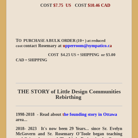
COST
$7.75 US
COST
$10.46 CAD
T
O PURCHASE A BULK ORDER (10+ ) at reduced
cost
contact Rosemary at
u
pperroom@sympatico.c
a
COST $4.25 US + SHIPPING or $5.00
CAD + SHIPPING
THE STORY of Little Design Communities
Rebirthing
1998-2018 - Read about
t
he founding story in Ottawa
area...
2018- 2023
It's now been 29 Years...
since Sr. Evelyn
McGovern and Sr. Rosemary O'Toole began teaching