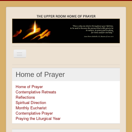
Home
Home of Prayer
Locations
Home of Prayer
Resources
Contemplative Retreats
Reflections
Movies
Spiritual Direction
Monthly Eucharist
Outreach
Contemplative Prayer
Praying the Liturgical Year
Contact
Calendar