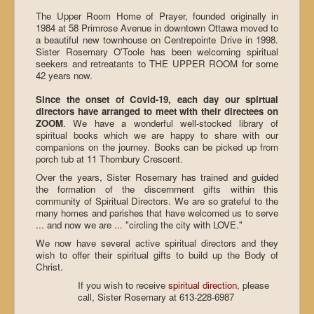
The Upper Room Home of Prayer, founded originally in
1984 at 58 Primrose Avenue in downtown Ottawa moved to
a beautiful new townhouse on Centrepointe Drive in 1998.
Sister Rosemary O'Toole has been welcoming spiritual
seekers and retreatants to THE UPPER ROOM for some
42 years now.
Since the onset of Covid-19, each day our spirtual
directors have arranged to meet with their directees on
ZOOM
. We have a wonderful well-stocked library of
spiritual books which we are happy to share with our
companions on the journey. Books can be picked up from
porch tub at 11 Thornbury Crescent.
Over the years, Sister Rosemary has trained and guided
the formation of the discernment gifts within this
community of Spiritual Directors. We are so grateful to the
many homes and parishes that have welcomed us to serve
... and now we are ... "circling the city with LOVE."
We now have several active spiritual directors and they
wish to offer their spiritual gifts to build up the Body of
Christ.
If you wish to receive
spiritual direction
, please
call, Sister Rosemary at 613-228-6987