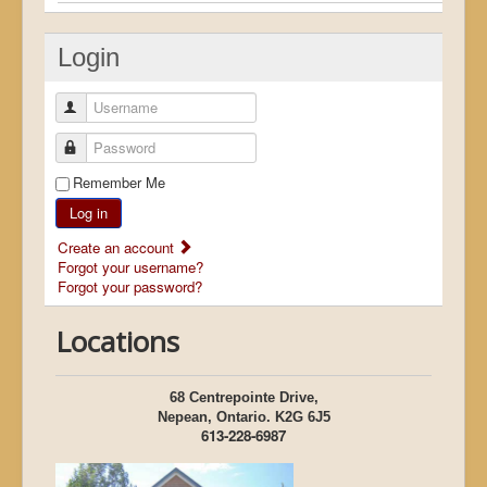
Login
Username
Password
Remember Me
Log in
Create an account
Forgot your username?
Forgot your password?
Locations
68 Centrepointe Drive,
Nepean, Ontario. K2G 6J5
613-228-6987