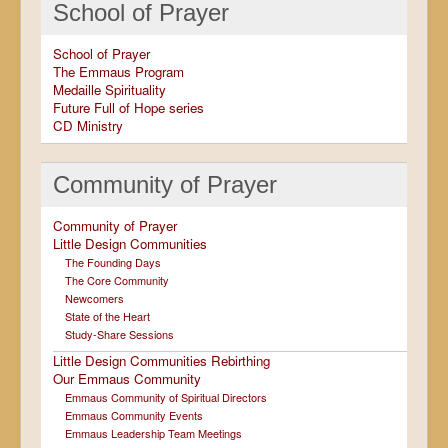
School of Prayer
School of Prayer
The Emmaus Program
Medaille Spirituality
Future Full of Hope series
CD Ministry
Community of Prayer
Community of Prayer
Little Design Communities
The Founding Days
The Core Community
Newcomers
State of the Heart
Study-Share Sessions
Little Design Communities Rebirthing
Our Emmaus Community
Emmaus Community of Spiritual Directors
Emmaus Community Events
Emmaus Leadership Team Meetings