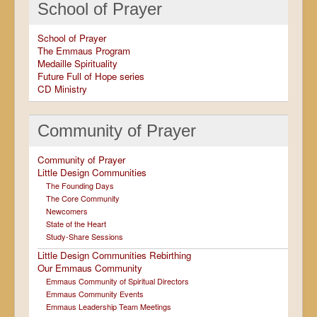
School of Prayer
School of Prayer
The Emmaus Program
Medaille Spirituality
Future Full of Hope series
CD Ministry
Community of Prayer
Community of Prayer
Little Design Communities
The Founding Days
The Core Community
Newcomers
State of the Heart
Study-Share Sessions
Little Design Communities Rebirthing
Our Emmaus Community
Emmaus Community of Spiritual Directors
Emmaus Community Events
Emmaus Leadership Team Meetings