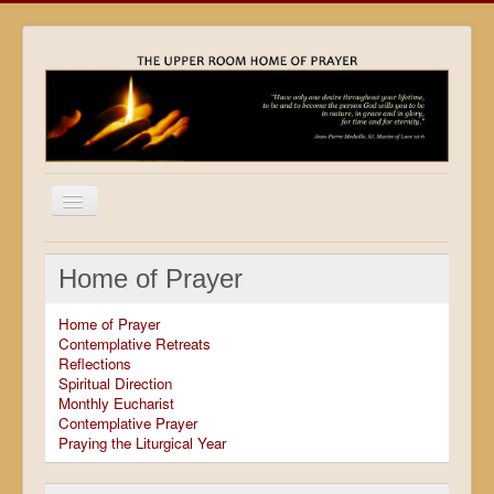
Home
Home of Prayer
Locations
Home of Prayer
Resources
Contemplative Retreats
Reflections
Movies
Spiritual Direction
Monthly Eucharist
Outreach
Contemplative Prayer
Praying the Liturgical Year
Contact
Calendar