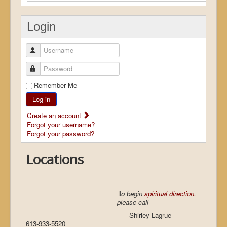
Login
Username
Password
Remember Me
Log in
Create an account
Forgot your username?
Forgot your password?
Locations
I
o begin
spiritual direction
,
please call
Shirley Lagrue
613-933-5520