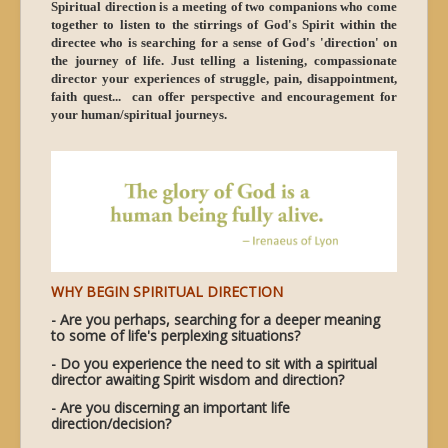
Spiritual direction is a meeting of two companions who come
together to listen to the stirrings of God's Spirit within the
directee who is searching for a sense of God's 'direction' on
the journey of life. Just telling a listening, compassionate
director your experiences of struggle, pain, disappointment,
faith quest... can offer perspective and encouragement for
your human/spiritual journeys.
WHY BEGIN SPIRITUAL DIRECTION
- Are you perhaps, searching for a deeper meaning
to some of life's perplexing situations?
- Do you experience the need to sit with a spiritual
director awaiting Spirit wisdom and direction?
- Are you discerning an important life
direction/decision?