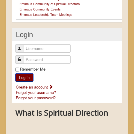
Emmaus Community of Spiritual Directors
Emmaus Community Events
Emmaus Leadership Team Meetings
Login
Username
Password
Remember Me
Log in
Create an account
Forgot your username?
Forgot your password?
What is Spiritual Direction