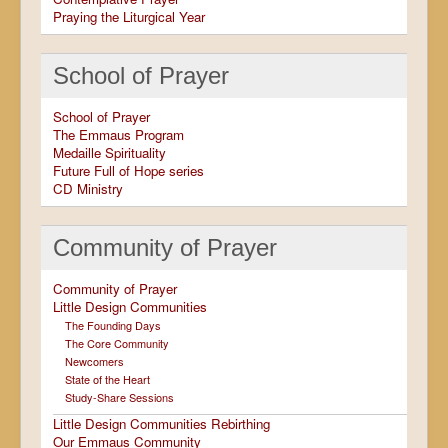
Praying the Liturgical Year
School of Prayer
School of Prayer
The Emmaus Program
Medaille Spirituality
Future Full of Hope series
CD Ministry
Community of Prayer
Community of Prayer
Little Design Communities
The Founding Days
The Core Community
Newcomers
State of the Heart
Study-Share Sessions
Little Design Communities Rebirthing
Our Emmaus Community