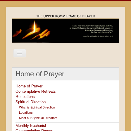
Home
Home of Prayer
Locations
Home of Prayer
Resources
Contemplative Retreats
Reflections
Movies
Spiritual Direction
Outreach
What is Spiritual Direction
Locations
Contact
Meet our Spiritual Directors
Monthly Eucharist
Calendar
Contemplative Prayer