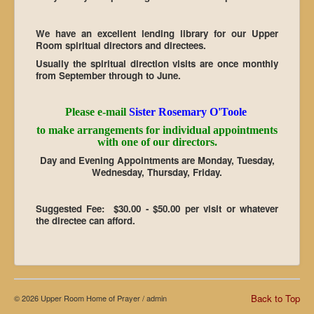
We have an excellent lending library for our Upper
Room spiritual directors and directees.
Usually the spiritual direction visits are once monthly
from September through to June.
Please e-mail
Sister Rosemary O'Toole
to make arrangements for individual appointments
with one of our directors.
Day and Evening Appointments are Monday, Tuesday,
Wednesday, Thursday, Friday.
Suggested Fee:
$30.00 - $50.00 per visit or whatever
the directee can afford.
Back to Top
© 2026 Upper Room Home of Prayer /
admin