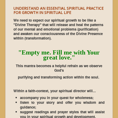
UNDERSTAND AN ESSENTIAL SPIRITUAL PRACTICE
FOR GROWTH IN SPIRITUAL LIFE
We need to expect our spiritual growth to be like a
"Divine Therapy" that will release and heal the patterns
of our mental and emotional problems (purification)
and awaken our consciousness of the Divine Presence
within (transformation).
"Empty me. Fill me with Your
great love."
This mantra becomes a helpful refrain as we observe
God's
purifying and transforming action within the soul.
Within a faith-context, your spiritual director will...
accompany you in your quest for wholeness;
listen to your story and offer you wisdom and
guidance;
suggest readings and prayer styles that will assist
you in your spiritual growth and development.