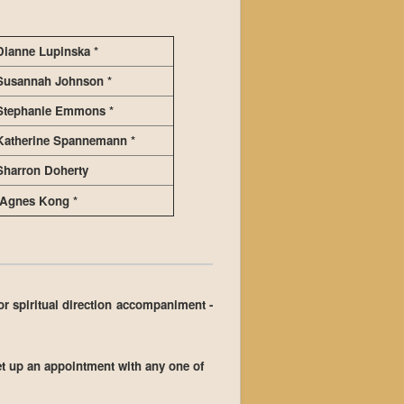
Dianne Lupinska *
Susannah Johnson *
Stephanie Emmons *
Katherine Spannemann *
Sharron Doherty
Agnes Kong *
for spiritual direction accompaniment -
et up an appointment with any one of