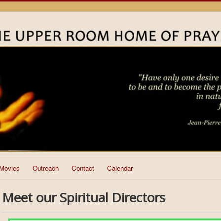
Movies
Outreach
Contact
Calendar
Meet our Spiritual Directors