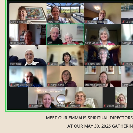
MEET OUR EMMAUS SPIRITUAL DIRECTOR
AT OUR MAY 30, 2026 GATHERI