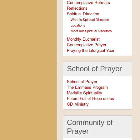
Contemplative Retreats
Reflections
Spiritual Direction
What is Spiritual Direction
Locations
Meet our Spiritual Directors
Monthly Eucharist
Contemplative Prayer
Praying the Liturgical Year
School of Prayer
School of Prayer
The Emmaus Program
Medaille Spirituality
Future Full of Hope series
CD Ministry
Community of
Prayer