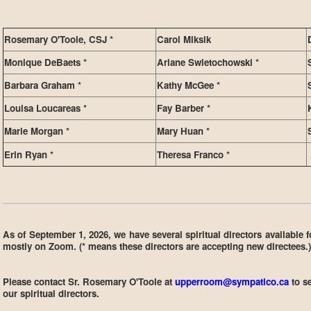
Rosemary O'Toole, CSJ *
Carol Miksik
Monique DeBaets *
Ariane Swietochowski *
Barbara Graham *
Kathy McGee *
Louisa Loucareas *
Fay Barber *
Marie Morgan *
Mary Huan *
Erin Ryan *
Theresa Franco *
As of September 1, 2026, we have several spiritual directors available 
mostly on Zoom. (* means these directors are accepting new directees.)
Please contact Sr. Rosemary O'Toole at
upperroom@sympatico.ca
to s
our spiritual directors.