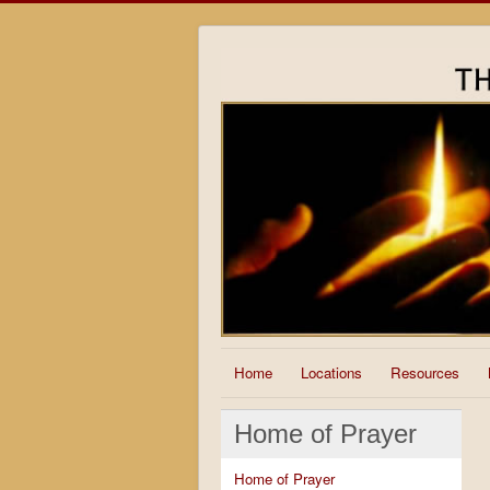
Home
Locations
Resources
Home of Prayer
Home of Prayer