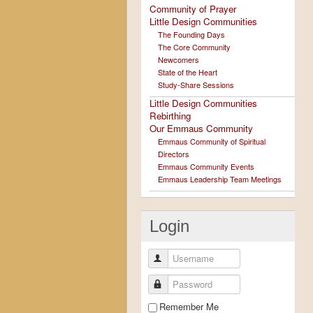
Community of Prayer
Little Design Communities
The Founding Days
The Core Community
Newcomers
State of the Heart
Study-Share Sessions
Little Design Communities
Rebirthing
Our Emmaus Community
Emmaus Community of Spiritual
Directors
Emmaus Community Events
Emmaus Leadership Team Meetings
Login
Username
Password
Remember Me