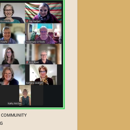
S COMMUNITY
NG