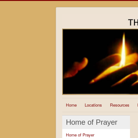
Home
Locations
Resources
Home of Prayer
Home of Prayer