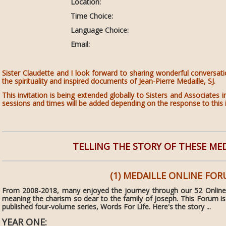
Location:
Time Choice:
Language Choice:
Email:
Sister Claudette and I look forward to sharing wonderful conversat
the spirituality and inspired documents of Jean-Pierre Medaille, SJ.
This invitation is being extended globally to Sisters and Associate
sessions and times will be added depending on the response to this i
TELLING THE STORY OF THESE ME
(1) MEDAILLE ONLINE FO
From 2008-2018, many enjoyed the journey through our 52 Online
meaning the charism so dear to the family of Joseph. This Forum is
published four-volume series, Words For Life. Here's the story ...
YEAR ONE: