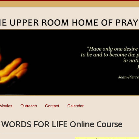
Movies
Outreach
Contact
Calendar
WORDS FOR LIFE Online Course