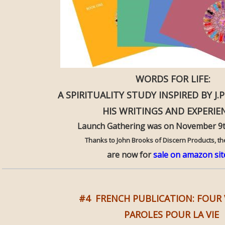
WORDS FOR LIFE:
A SPIRITUALITY STUDY INSPIRED BY J.P.
HIS WRITINGS AND EXPERIE
Launch Gathering was on November 9t
Thanks to John Brooks of Discern Products, t
are now for
sale on amazon sit
#4 FRENCH PUBLICATION: FOU
PAROLES POUR LA VIE