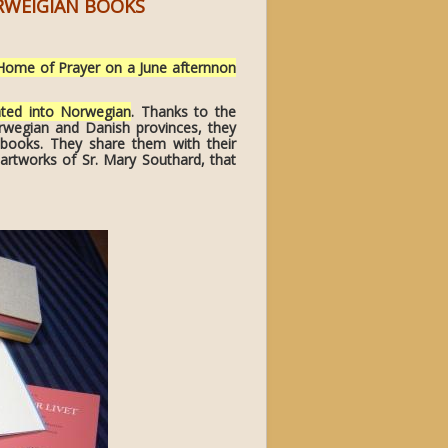
ORWEIGIAN BOOKS
Home of Prayer on a June afternnon
ated into Norwegian
. Thanks to the
rwegian and Danish provinces, they
 books. They share them with their
 artworks of Sr. Mary Southard, that