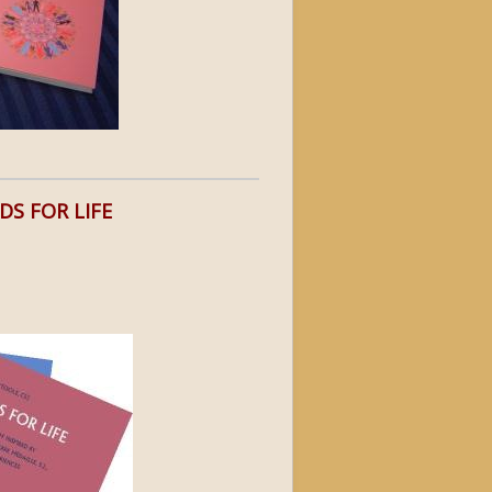
DS FOR LIFE