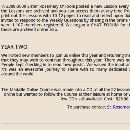
In 2008-2009 Sister Rosemary O'Toole posted a new Lesson every S
the Lessons are archived and you can access them at any time 
print out the Lessons with 10-12 pages to read and reflect upon d
invited to respond to the Weekly Questions by sharing in the onlin
were 1,107 members registered. We began a CHAT FORUM for the
these are archived online also.
YEAR TWO:
We invited new members to join us online this year and returning 
that they may wish to continue throughout this year. There was n
People kept checking in to read 'new posts'. We valued the input 
It's was an awesome journey to share with so many dedicated se
around the world.
The Medaille Online Course was made into a CD of all the 52 lesson
online but wanted to follow the Course at their leisure at home or 
few CD's still available. Cost: $25.00
To purchase contact
Sr. Rosemar