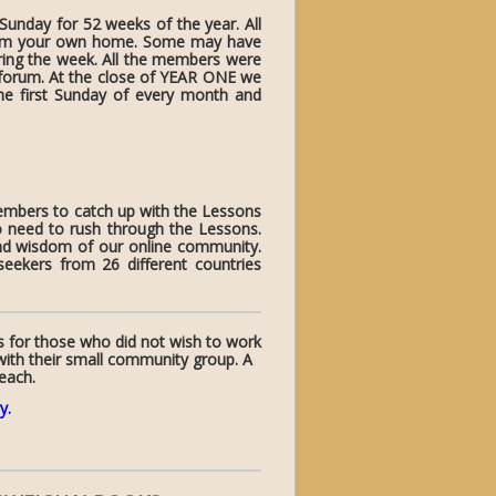
unday for 52 weeks of the year. All
from your own home. Some may have
uring the week. All the members were
e forum. At the close of YEAR ONE we
 first Sunday of every month and
members to catch up with the Lessons
o need to rush through the Lessons.
and wisdom of our online community.
ekers from 26 different countries
s for those who did not wish to work
with their small community group. A
 each.
y
.