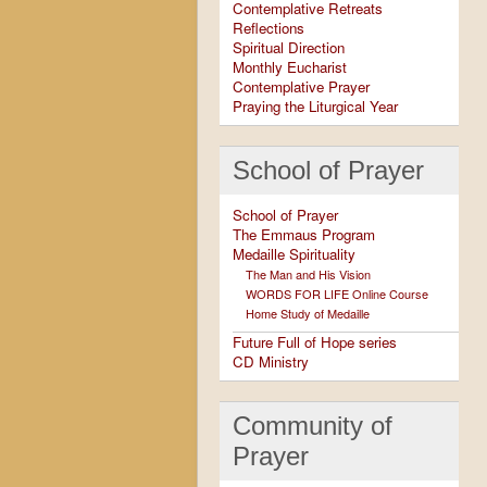
Contemplative Retreats
Reflections
Spiritual Direction
Monthly Eucharist
Contemplative Prayer
Praying the Liturgical Year
School of Prayer
School of Prayer
The Emmaus Program
Medaille Spirituality
The Man and His Vision
WORDS FOR LIFE Online Course
Home Study of Medaille
Future Full of Hope series
CD Ministry
Community of
Prayer