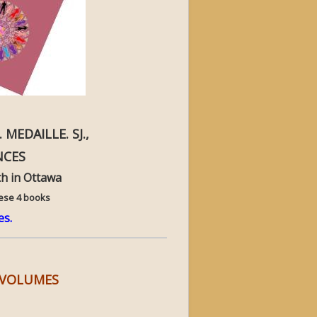
 MEDAILLE. SJ.,
NCES
h in Ottawa
hese 4 books
es.
R VOLUMES