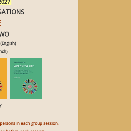
 2027
SATIONS
E
TWO
English)
nch)
LY
persons in each group session.