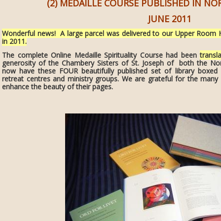
(2) MEDAILLE COURSE PUBLISHED IN N
JUNE 2011
Wonderful news! A large parcel was delivered to our Upper Room 
in 2011.
The complete Online Medaille Spirituality Course had been
transl
generosity of the Chambery Sisters of St. Joseph of both the No
now have these FOUR beautifully published set of library boxed
retreat centres and ministry groups. We are grateful for the many
enhance the beauty of their pages.