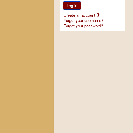
Log in
Create an account
Forgot your username?
Forgot your password?