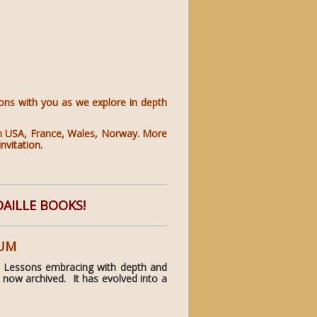
ions with you as we explore in depth
s in USA, France, Wales, Norway. More
nvitation.
DAILLE BOOKS!
RUM
 Lessons embracing with depth and
 now archived. It has evolved into a