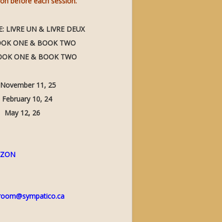
son before each session.
 LIVRE UN & LIVRE DEUX
BOOK ONE & BOOK TWO
BOOK ONE & BOOK TWO
mber 11, 25
ry 10, 24
12, 26
AZON
room@sympatico.ca