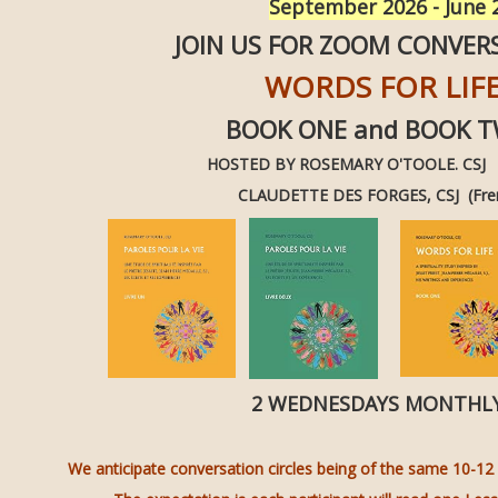
September 2026 - June
JOIN US FOR ZOOM CONVER
WORDS FOR LIF
BOOK ONE and BOOK 
HOSTED BY ROSEMARY O'TOOLE. CSJ (
CLAUDETTE DES FORGES, CSJ (Fre
2 WEDNESDAYS MONTH
We anticipate conversation circles being of the same 10-12 