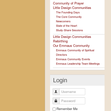
Community of Prayer
Little Design Communities
The Founding Days
The Core Community
Newcomers
State of the Heart
Study-Share Sessions
Little Design Communities
Rebirthing
Our Emmaus Community
Emmaus Community of Spiritual
Directors
Emmaus Community Events
Emmaus Leadership Team Meetings
Login
Username
Password
Remember Me