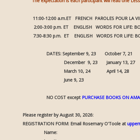
The expectation is each participant will read one Les
11:00-12:00 a.m.ET FRENCH PAROLES POUR LA VIE:
2:00-3:00 p.m. ET ENGLISH WORDS FOR LIFE: 
7:30-8:30 p.m. ET ENGLISH WORDS FOR LIFE: 
DATES: September 9, 23 October 7, 21 Nove
December 9, 23 January 13, 27 Februa
March 10, 24 April 14, 28 May 
June 9, 23
NO COST except
PURCHASE BOOKS ON AM
Please register by August 30, 2026:
REGISTRATION FORM: Email Rosemary O'Toole at
upper
Name: