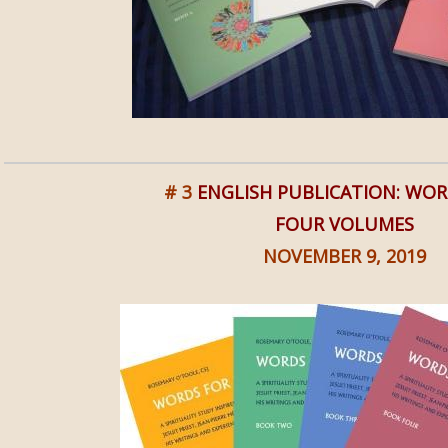
# 3
ENGLISH PUBLICATION: WOR
FOUR VOLUMES
NOVEMBER 9, 2019